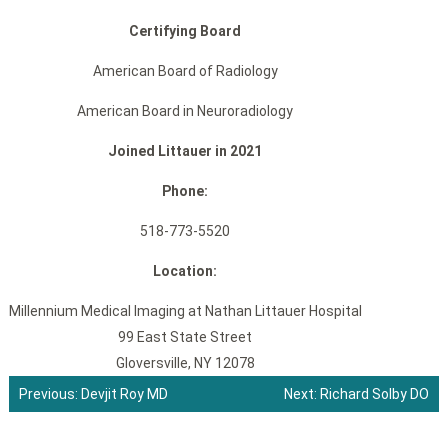
Certifying Board
American Board of Radiology
American Board in Neuroradiology
Joined Littauer in 2021
Phone:
518-773-5520
Location:
Millennium Medical Imaging at Nathan Littauer Hospital
99 East State Street
Gloversville, NY 12078
Previous:
Devjit Roy MD
Next:
Richard Solby DO
Post