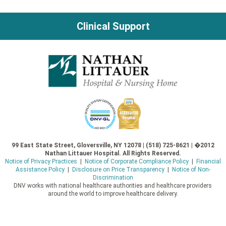
navigation
Clinical Support
99 East State Street, Gloversville, NY 12078 | (518) 725-8621 | �2012
Nathan Littauer Hospital. All Rights Reserved.
Notice of Privacy Practices
|
Notice of Corporate Compliance Policy
|
Financial
Assistance Policy
|
Disclosure on Price Transparency
|
Notice of Non-
Discrimination
DNV works with national healthcare authorities and healthcare providers
around the world to improve healthcare delivery.