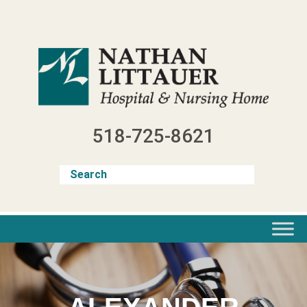
Skip
to
content
518-725-8621