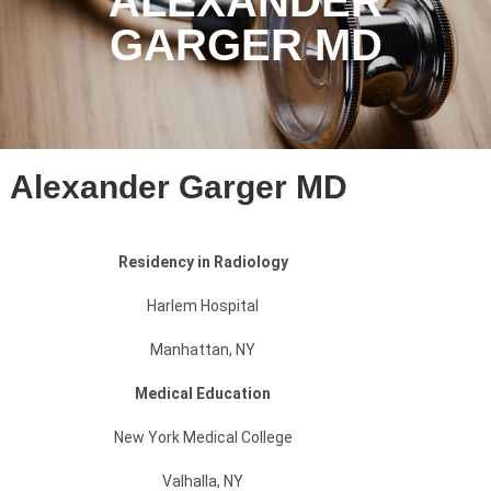
ALEXANDER
GARGER MD
Alexander Garger MD
Residency in Radiology
Harlem Hospital
Manhattan, NY
Medical Education
New York Medical College
Valhalla, NY