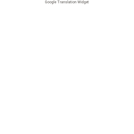
Google Translation Widget