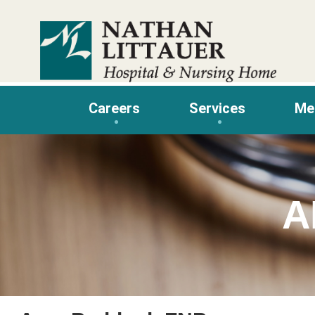
Skip
to
content
Careers
Services
Me
A