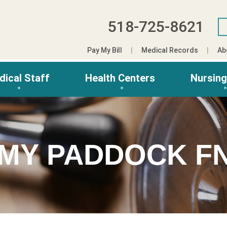
518-725-8621
Pay My Bill
Medical Records
Ab
dical Staff
Health Centers
Nursin
MY PADDOCK F