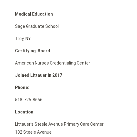
Medical Education
Sage Graduate School
Troy, NY
Certifying Board
American Nurses Credentialing Center
Joined Littauer in 2017
Phone:
518-725-8656
Location:
Littauer's Steele Avenue Primary Care Center
182 Steele Avenue