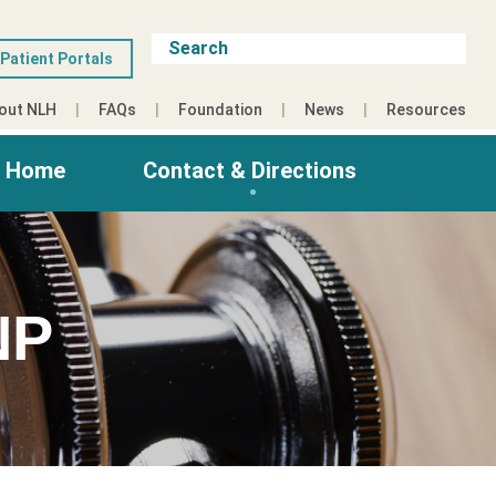
Patient Portals
out NLH
FAQs
Foundation
News
Resources
g Home
Contact & Directions
NP