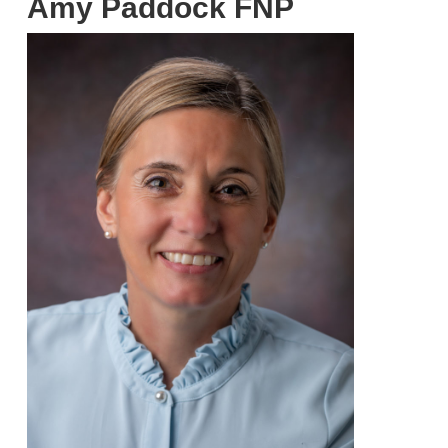
Amy Paddock FNP