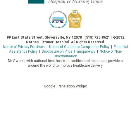
99 East State Street, Gloversville, NY 12078 | (518) 725-8621 | �2012
Nathan Littauer Hospital. All Rights Reserved.
Notice of Privacy Practices
|
Notice of Corporate Compliance Policy
|
Financial
Assistance Policy
|
Disclosure on Price Transparency
|
Notice of Non-
Discrimination
DNV works with national healthcare authorities and healthcare providers
around the world to improve healthcare delivery.
Google Translation Widget