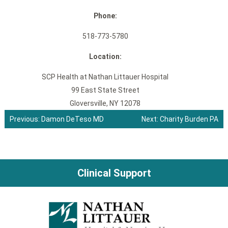
Phone:
518-773-5780
Location:
SCP Health at Nathan Littauer Hospital
99 East State Street
Gloversville, NY 12078
Previous:
Damon DeTeso MD
Next:
Charity Burden PA
Post
navigation
Clinical Support