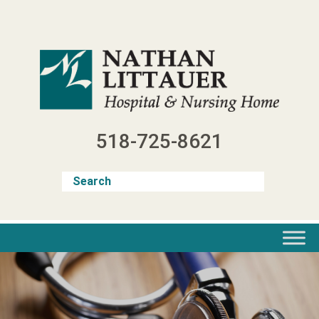
Skip
to
content
518-725-8621