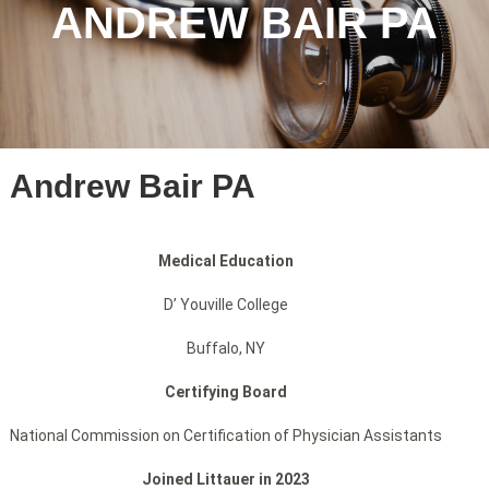
ANDREW BAIR PA
Andrew Bair PA
Medical Education
D’ Youville College
Buffalo, NY
Certifying Board
National Commission on Certification of Physician Assistants
Joined Littauer in 2023