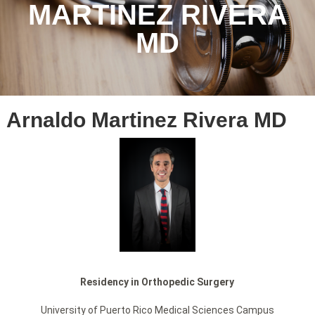
MARTINEZ RIVERA
MD
Arnaldo Martinez Rivera MD
Residency in Orthopedic Surgery
University of Puerto Rico Medical Sciences Campus