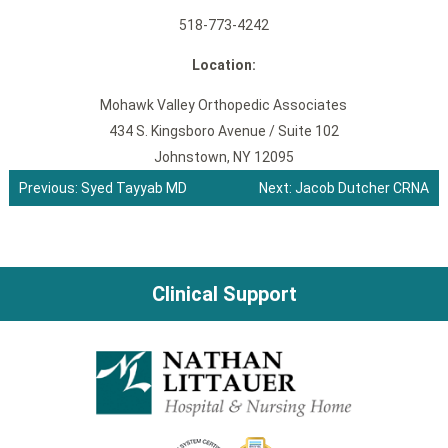
518-773-4242
Location:
Mohawk Valley Orthopedic Associates
434 S. Kingsboro Avenue / Suite 102
Johnstown, NY 12095
Previous:
Syed Tayyab MD
Next:
Jacob Dutcher CRNA
Post
navigation
Clinical Support