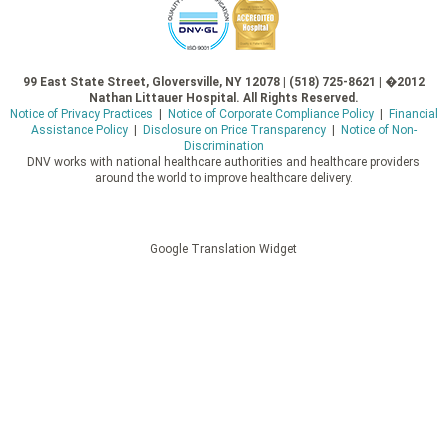
99 East State Street, Gloversville, NY 12078 | (518) 725-8621 | �2012
Nathan Littauer Hospital. All Rights Reserved.
Notice of Privacy Practices
|
Notice of Corporate Compliance Policy
|
Financial
Assistance Policy
|
Disclosure on Price Transparency
|
Notice of Non-
Discrimination
DNV works with national healthcare authorities and healthcare providers
around the world to improve healthcare delivery.
Google Translation Widget