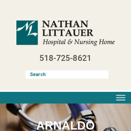
Skip
to
content
518-725-8621
ARNALDO