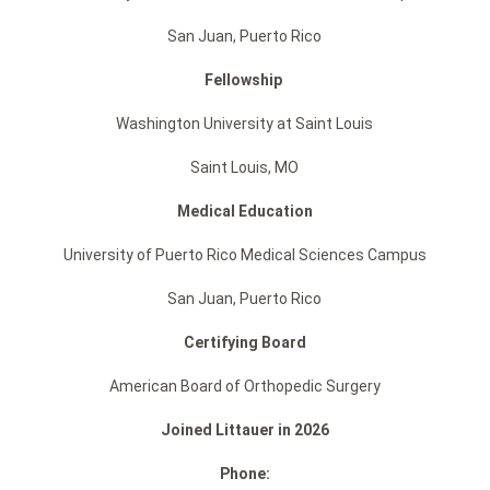
San Juan, Puerto Rico
Fellowship
Washington University at Saint Louis
Saint Louis, MO
Medical Education
University of Puerto Rico Medical Sciences Campus
San Juan, Puerto Rico
Certifying Board
American Board of Orthopedic Surgery
Joined Littauer in 2026
Phone: