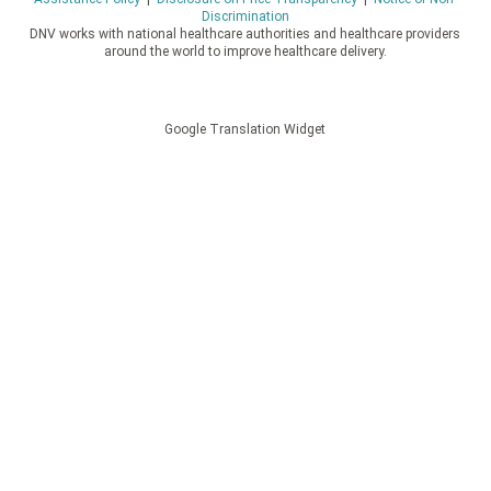
Discrimination
DNV works with national healthcare authorities and healthcare providers
around the world to improve healthcare delivery.
Google Translation Widget