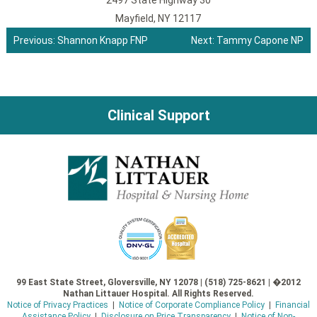
2497 State Highway 30
Mayfield, NY 12117
Previous:
Shannon Knapp FNP
Next:
Tammy Capone NP
Post
navigation
Clinical Support
99 East State Street, Gloversville, NY 12078 | (518) 725-8621 | �2012
Nathan Littauer Hospital. All Rights Reserved.
Notice of Privacy Practices
|
Notice of Corporate Compliance Policy
|
Financial
Assistance Policy
|
Disclosure on Price Transparency
|
Notice of Non-