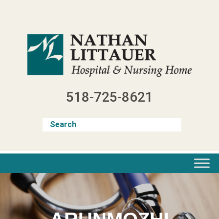
Skip
to
content
518-725-8621