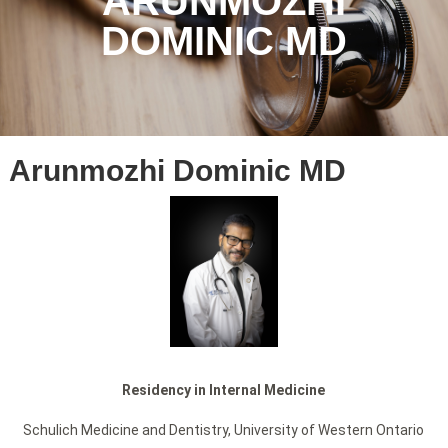
ARUNMOZHI
DOMINIC MD
Arunmozhi Dominic MD
Residency in Internal Medicine
Schulich Medicine and Dentistry, University of Western Ontario