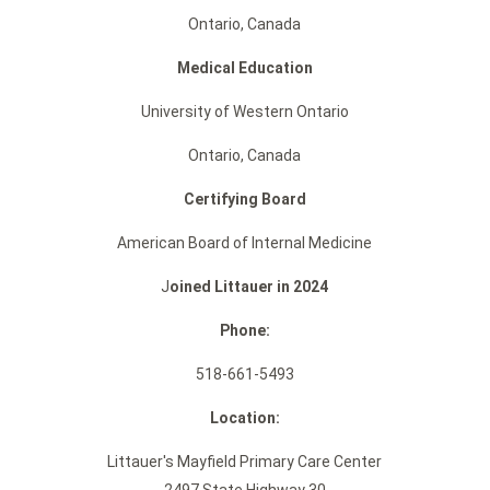
Ontario, Canada
Medical Education
University of Western Ontario
Ontario, Canada
Certifying Board
American Board of Internal Medicine
J
oined Littauer in 2024
Phone:
518-661-5493
Location:
Littauer's Mayfield Primary Care Center