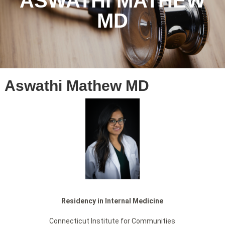
ASWATHI MATHEW
MD
Aswathi Mathew MD
Residency in Internal Medicine
Connecticut Institute for Communities