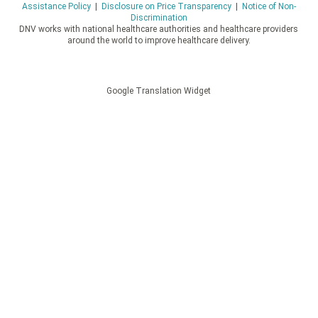
Assistance Policy
|
Disclosure on Price Transparency
|
Notice of Non-
Discrimination
DNV works with national healthcare authorities and healthcare providers
around the world to improve healthcare delivery.
Google Translation Widget