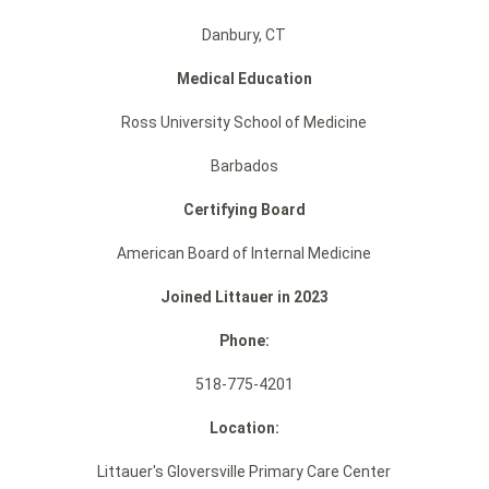
Danbury, CT
Medical Education
Ross University School of Medicine
Barbados
Certifying Board
American Board of Internal Medicine
Joined Littauer in 2023
Phone:
518-775-4201
Location:
Littauer's Gloversville Primary Care Center