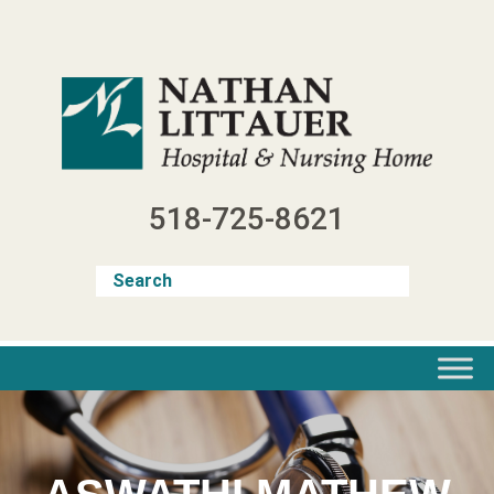
Skip
to
content
518-725-8621