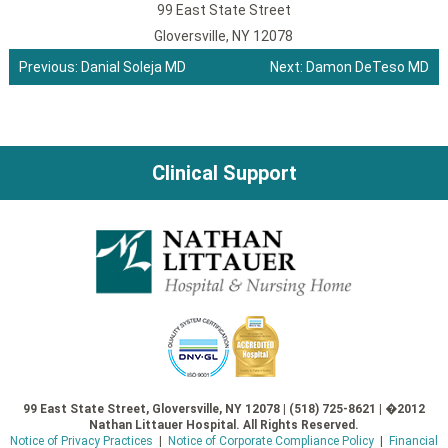
99 East State Street
Gloversville, NY 12078
Previous:
Danial Soleja MD
Next:
Damon DeTeso MD
Post
navigation
Clinical Support
99 East State Street, Gloversville, NY 12078 | (518) 725-8621 | �2012
Nathan Littauer Hospital. All Rights Reserved.
Notice of Privacy Practices
|
Notice of Corporate Compliance Policy
|
Financial