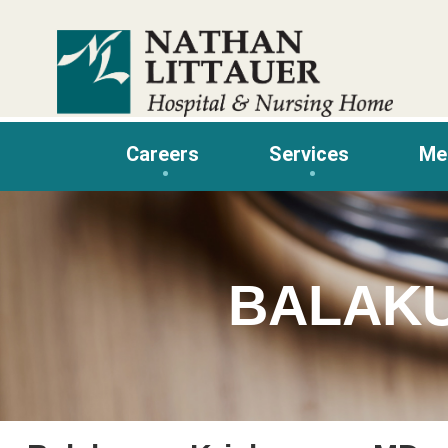
Skip
to
content
Careers
Services
Me
BALAK