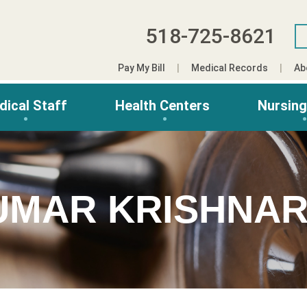
518-725-8621
Pay My Bill
Medical Records
Ab
dical Staff
Health Centers
Nursin
UMAR KRISHNAR