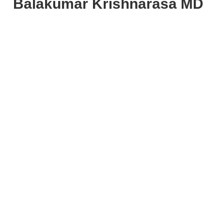
Balakumar Krishnarasa MD