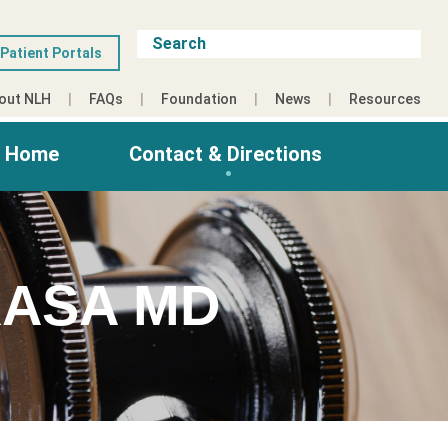
Patient Portals
out NLH
FAQs
Foundation
News
Resources
g Home
Contact & Directions
ASA MD