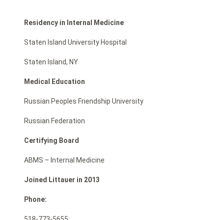
Residency in Internal Medicine
Staten Island University Hospital
Staten Island, NY
Medical Education
Russian Peoples Friendship University
Russian Federation
Certifying Board
ABMS – Internal Medicine
Joined Littauer in 2013
Phone:
518-773-5655