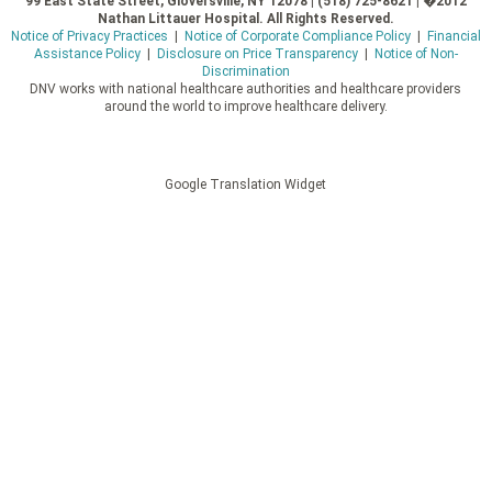
99 East State Street, Gloversville, NY 12078 | (518) 725-8621 | �2012
Nathan Littauer Hospital. All Rights Reserved.
Notice of Privacy Practices
|
Notice of Corporate Compliance Policy
|
Financial
Assistance Policy
|
Disclosure on Price Transparency
|
Notice of Non-
Discrimination
DNV works with national healthcare authorities and healthcare providers
around the world to improve healthcare delivery.
Google Translation Widget