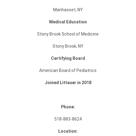
Manhasset, NY
Medical Education
Stony Brook School of Medicine
Stony Brook, NY
Certifying Board
American Board of Pediatrics
Joined Littauer in 2018
Phone:
518-883-8624
Location: