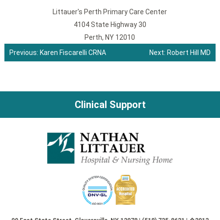
Littauer's Perth Primary Care Center
4104 State Highway 30
Perth, NY 12010
Previous:
Karen Fiscarelli CRNA
Next:
Robert Hill MD
Post
navigation
Clinical Support