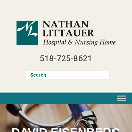
Skip
to
content
518-725-8621