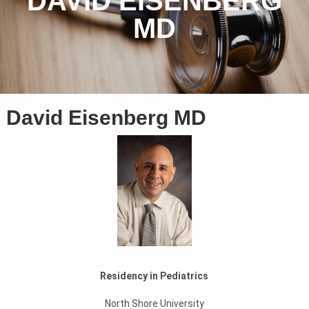
DAVID EISENBERG
MD
David Eisenberg MD
Residency in Pediatrics
North Shore University