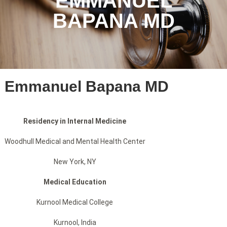
EMMANUEL
BAPANA MD
Emmanuel Bapana MD
Residency in Internal Medicine
Woodhull Medical and Mental Health Center
New York, NY
Medical Education
Kurnool Medical College
Kurnool, India