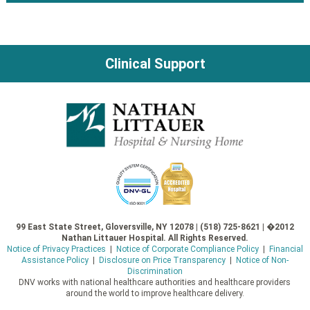
Post
navigation
Clinical Support
99 East State Street, Gloversville, NY 12078 | (518) 725-8621 | �2012
Nathan Littauer Hospital. All Rights Reserved.
Notice of Privacy Practices
|
Notice of Corporate Compliance Policy
|
Financial
Assistance Policy
|
Disclosure on Price Transparency
|
Notice of Non-
Discrimination
DNV works with national healthcare authorities and healthcare providers
around the world to improve healthcare delivery.