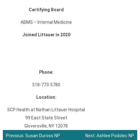
Certifying Board
ABMS – Internal Medicine
Joined Littauer in 2020
Phone:
518-773-5780
Location:
SCP Health at Nathan Littauer Hospital
99 East State Street
Gloversville, NY 12078
Previous:
Susan Duross NP
Next:
Ashlee Podolec NP