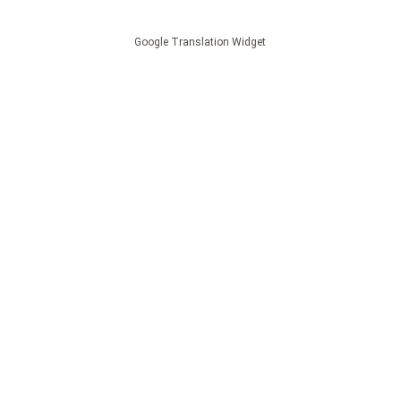
Google Translation Widget