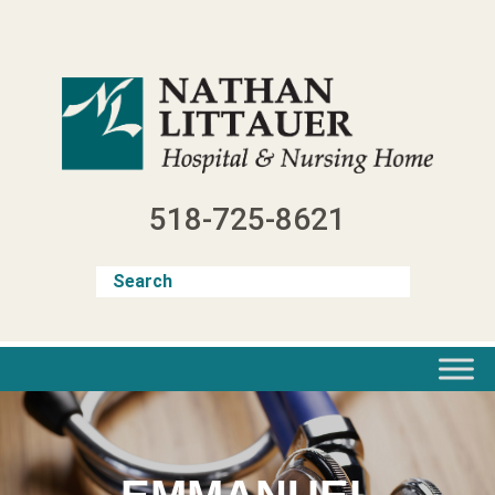
Skip
to
content
518-725-8621