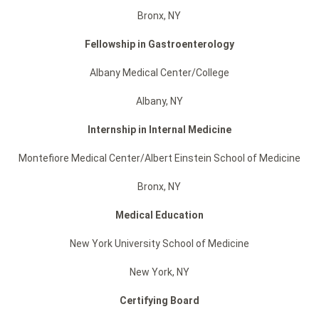
Bronx, NY
Fellowship in
Gastroenterology
Albany Medical Center/College
Albany, NY
Internship in Internal Medicine
Montefiore Medical Center/Albert Einstein School of Medicine
Bronx, NY
Medical Education
New York University School of Medicine
New York, NY
Certifying Board