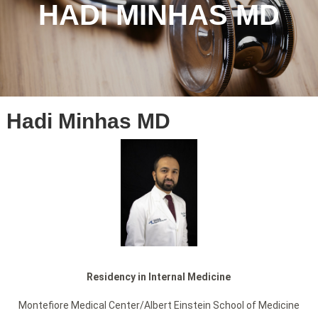
HADI MINHAS MD
Hadi Minhas MD
Residency in Internal Medicine
Montefiore Medical Center/Albert Einstein School of Medicine