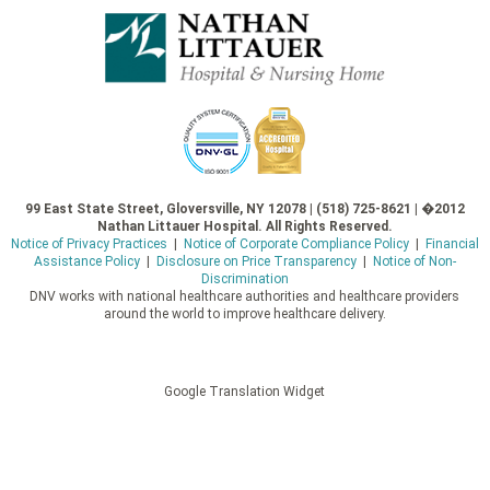
99 East State Street, Gloversville, NY 12078 | (518) 725-8621 | �2012
Nathan Littauer Hospital. All Rights Reserved.
Notice of Privacy Practices
|
Notice of Corporate Compliance Policy
|
Financial
Assistance Policy
|
Disclosure on Price Transparency
|
Notice of Non-
Discrimination
DNV works with national healthcare authorities and healthcare providers
around the world to improve healthcare delivery.
Google Translation Widget