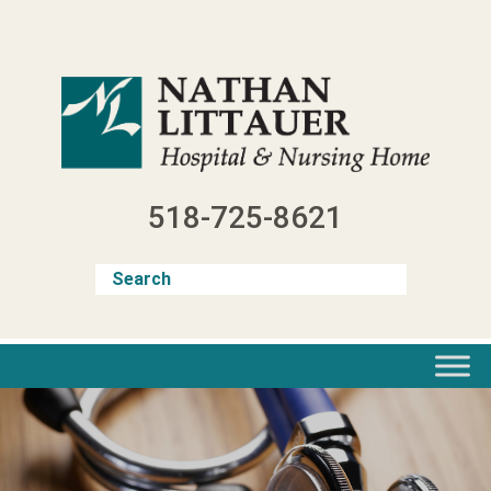
Skip
to
content
518-725-8621