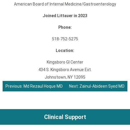
American Board of Internal Medicine/Gastroenterology
Joined Littauer in 2023
Phone:
518-752-5275
Location:
Kingsboro GI Center
434 S. Kingsboro Avenue Ext.
Johnstown, NY 12095
Previous:
Md Rezaul Hoque MD
Next:
Zainul-Abideen Syed MD
Post
navigation
Clinical Support