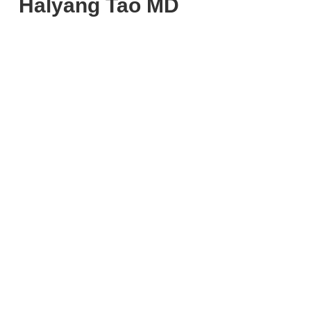
Halyang Tao MD