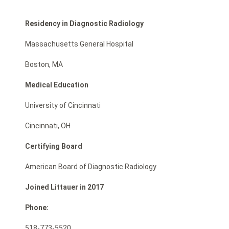
Residency in Diagnostic Radiology
Massachusetts General Hospital
Boston, MA
Medical Education
University of Cincinnati
Cincinnati, OH
Certifying Board
American Board of Diagnostic Radiology
Joined Littauer in 2017
Phone:
518-773-5520