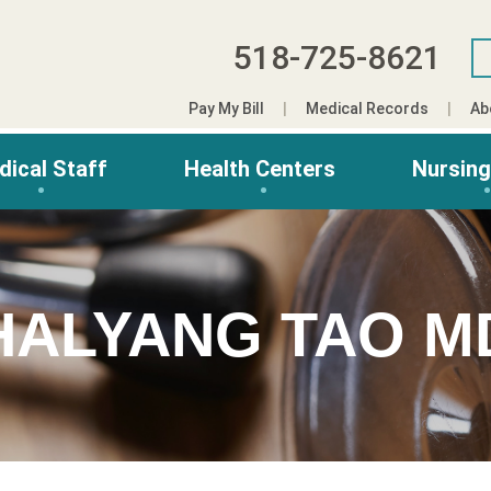
518-725-8621
Pay My Bill
Medical Records
Ab
dical Staff
Health Centers
Nursin
HALYANG TAO M