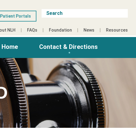
Patient Portals
out NLH
FAQs
Foundation
News
Resources
g Home
Contact & Directions
D