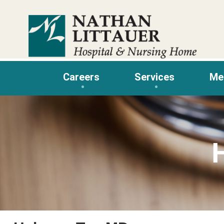
Skip
to
content
Careers
Services
Me