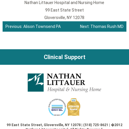
Nathan Littauer Hospital and Nursing Home
99 East State Street
Gloversville, NY 12078
Previous:
Alison Townsend PA
Next:
Thomas Rush MD
Post
navigation
Clinical Support
99 East State Street, Gloversville, NY 12078 | (518) 725-8621 | �2012