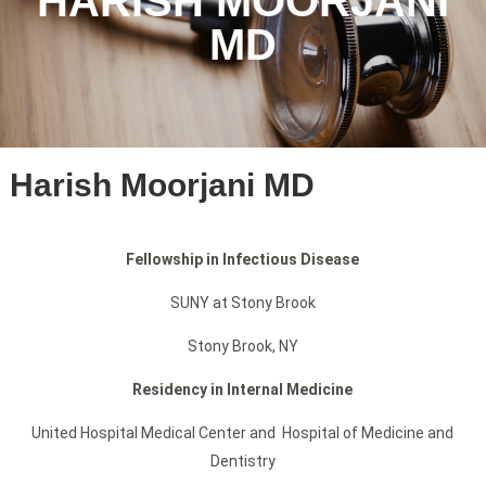
HARISH MOORJANI
MD
Harish Moorjani MD
Fellowship in Infectious Disease
SUNY at Stony Brook
Stony Brook, NY
Residency in Internal Medicine
United Hospital Medical Center and Hospital of Medicine and
Dentistry