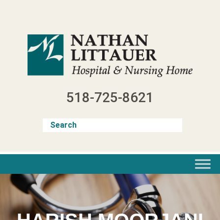
Skip
to
content
518-725-8621