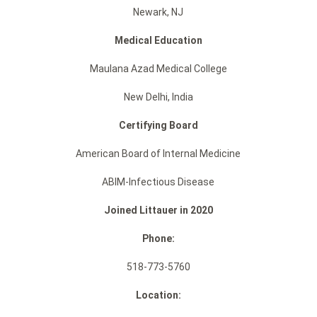
Newark, NJ
Medical Education
Maulana Azad Medical College
New Delhi, India
Certifying Board
American Board of Internal Medicine
ABIM-Infectious Disease
Joined Littauer in 2020
Phone:
518-773-5760
Location: