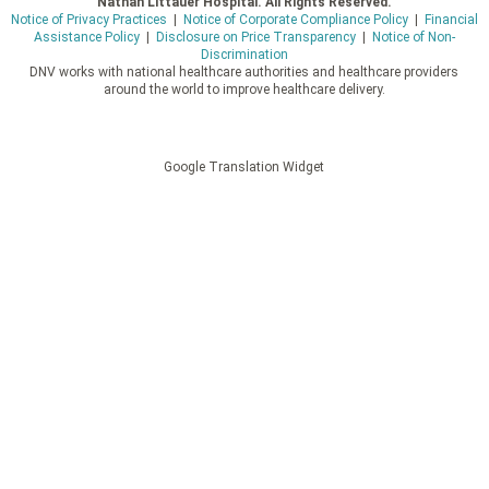
Nathan Littauer Hospital. All Rights Reserved.
Notice of Privacy Practices
|
Notice of Corporate Compliance Policy
|
Financial
Assistance Policy
|
Disclosure on Price Transparency
|
Notice of Non-
Discrimination
DNV works with national healthcare authorities and healthcare providers
around the world to improve healthcare delivery.
Google Translation Widget