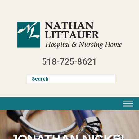
Skip
to
content
518-725-8621