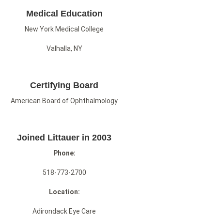
Medical Education
New York Medical College
Valhalla, NY
Certifying Board
American Board of Ophthalmology
Joined Littauer in 2003
Phone:
518-773-2700
Location:
Adirondack Eye Care