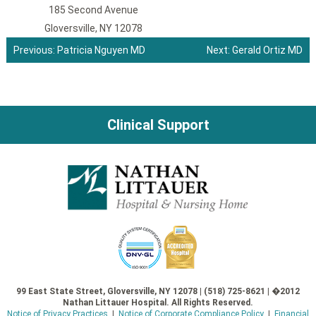
185 Second Avenue
Gloversville, NY 12078
Previous:
Patricia Nguyen MD
Next:
Gerald Ortiz MD
Post
navigation
Clinical Support
99 East State Street, Gloversville, NY 12078 | (518) 725-8621 | �2012
Nathan Littauer Hospital. All Rights Reserved.
Notice of Privacy Practices
|
Notice of Corporate Compliance Policy
|
Financial