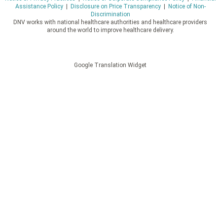
Assistance Policy
|
Disclosure on Price Transparency
|
Notice of Non-
Discrimination
DNV works with national healthcare authorities and healthcare providers
around the world to improve healthcare delivery.
Google Translation Widget