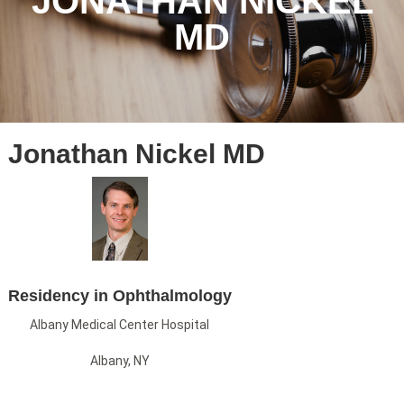
JONATHAN NICKEL
MD
Jonathan Nickel MD
Residency in Ophthalmology
Albany Medical Center Hospital
Albany, NY