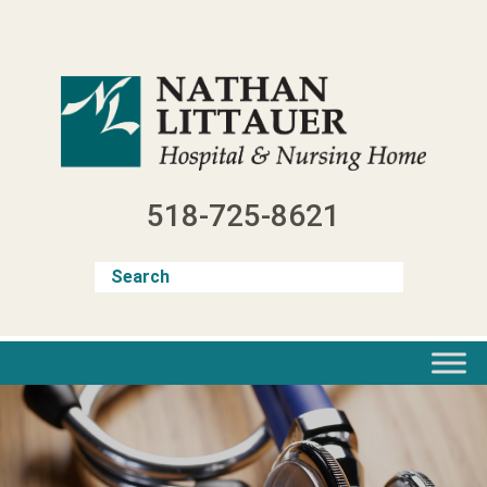
Skip
to
content
518-725-8621