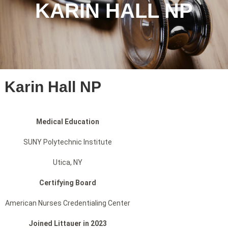
KARIN HALL NP
Karin Hall NP
Medical Education
SUNY Polytechnic Institute
Utica, NY
Certifying Board
American Nurses Credentialing Center
Joined Littauer in 2023