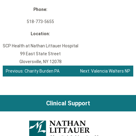
Phone:
518-773-5655
Location:
SCP Health at Nathan Littauer Hospital
99 East State Street
Gloversville, NY 12078
Previous:
Charity Burden PA
Next:
Valencia Walters NP
Post
navigation
Clinical Support