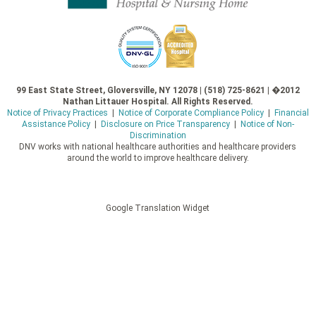
99 East State Street, Gloversville, NY 12078 | (518) 725-8621 | �2012
Nathan Littauer Hospital. All Rights Reserved.
Notice of Privacy Practices
|
Notice of Corporate Compliance Policy
|
Financial
Assistance Policy
|
Disclosure on Price Transparency
|
Notice of Non-
Discrimination
DNV works with national healthcare authorities and healthcare providers
around the world to improve healthcare delivery.
Google Translation Widget