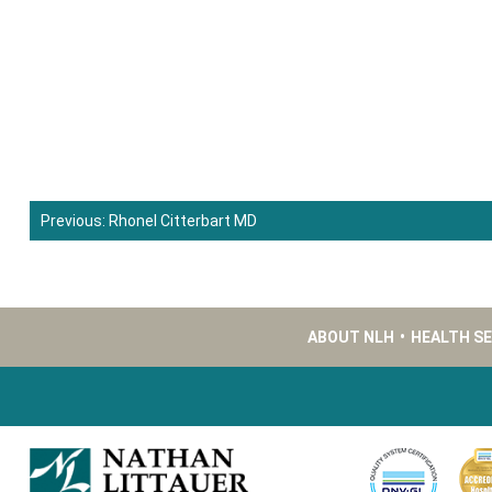
Previous:
Rhonel Citterbart MD
Post
navigation
ABOUT NLH
•
HEALTH S