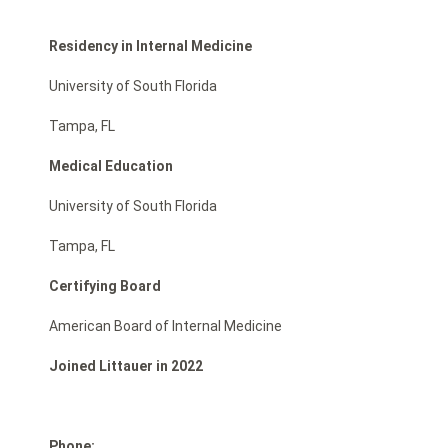
Residency in Internal Medicine
University of South Florida
Tampa, FL
Medical Education
University of South Florida
Tampa, FL
Certifying Board
American Board of Internal Medicine
Joined Littauer in 2022
Phone: