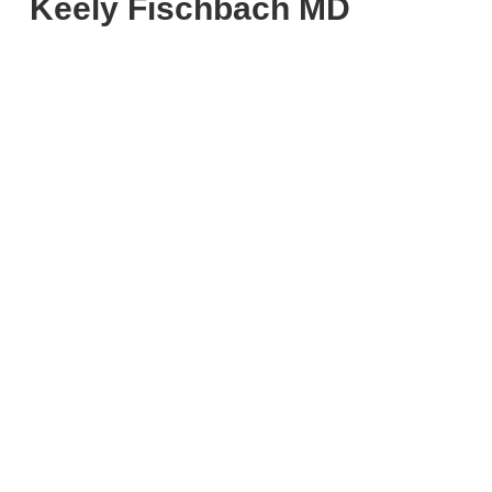
Keely Fischbach MD