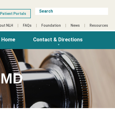
Patient Portals
out NLH
FAQs
Foundation
News
Resources
g Home
Contact & Directions
 MD