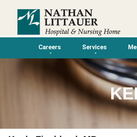
Skip
to
content
Careers
Services
Me
KE