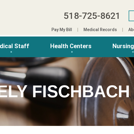
518-725-8621
Pay My Bill
Medical Records
Ab
dical Staff
Health Centers
Nursin
ELY FISCHBACH