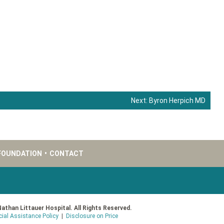
Next:
Byron Herpich MD
FOUNDATION
•
CONTACT
Nathan Littauer Hospital. All Rights Reserved.
cial Assistance Policy
|
Disclosure on Price