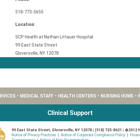
518-773-5655
Location:
SCP Health at Nathan Littauer Hospital
99 East State Street
Gloversville, NY 12078
ERVICES
•
MEDICAL STAFF
•
HEALTH CENTERS
•
NURSING HOME
•
Clinical Support
99 East State Street, Gloversville, NY 12078 | (518) 725-8621 | �2012 
Notice of Privacy Practices
|
Notice of Corporate Compliance Policy
|
Finan