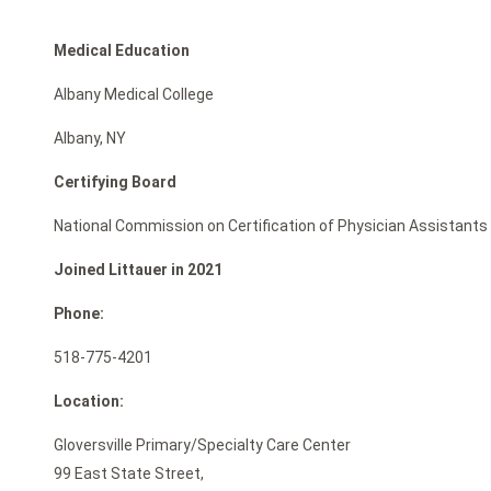
Medical Education
Albany Medical College
Albany, NY
Certifying Board
National Commission on Certification of Physician Assistants
Joined Littauer in 2021
Phone:
518-775-4201
Location:
Gloversville Primary/Specialty Care Center
99 East State Street,