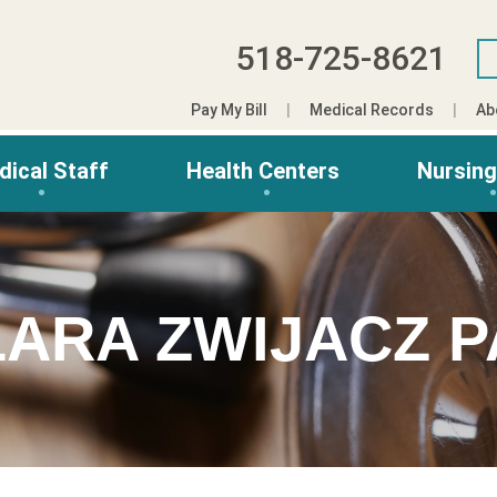
518-725-8621
Pay My Bill
Medical Records
Ab
dical Staff
Health Centers
Nursin
LARA ZWIJACZ P