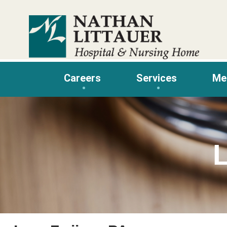
Skip
to
content
Careers
Services
Me