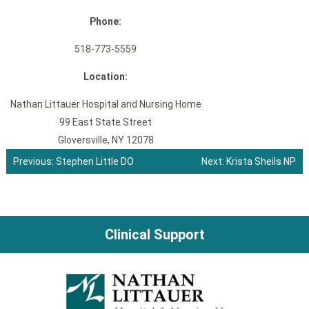
Phone:
518-773-5559
Location:
Nathan Littauer Hospital and Nursing Home
99 East State Street
Gloversville, NY 12078
Previous:
Stephen Little DO
Next:
Krista Sheils NP
Post
navigation
Clinical Support