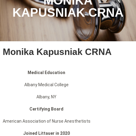
MONIKA
KAPUSNIAK CRNA
Monika Kapusniak CRNA
Medical Education
Albany Medical College
Albany, NY
Certifying Board
American Association of Nurse Anesthetists
Joined Littauer in 2020