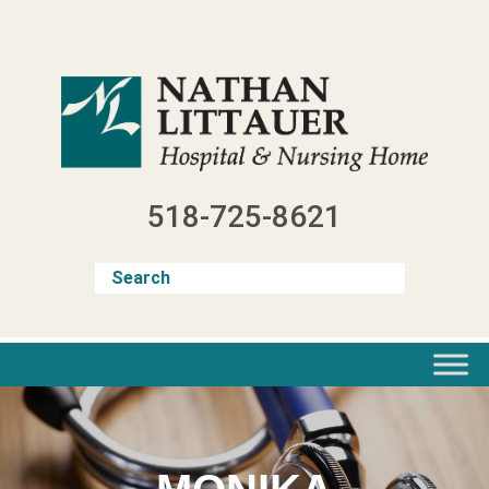
Skip
to
content
518-725-8621