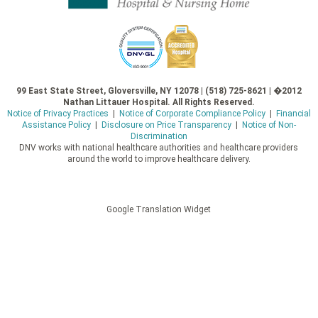
99 East State Street, Gloversville, NY 12078 | (518) 725-8621 | �2012
Nathan Littauer Hospital. All Rights Reserved.
Notice of Privacy Practices
|
Notice of Corporate Compliance Policy
|
Financial
Assistance Policy
|
Disclosure on Price Transparency
|
Notice of Non-
Discrimination
DNV works with national healthcare authorities and healthcare providers
around the world to improve healthcare delivery.
Google Translation Widget