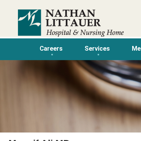
Skip
to
content
Careers
Services
Me