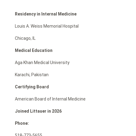
Residency in Internal Medicine
Louis A. Weiss Memorial Hospital
Chicago, IL
Medical Education
Aga Khan Medical University
Karachi, Pakistan
Certifying Board
American Board of Internal Medicine
Joined Littauer in 2026
Phone:
518-773-5655