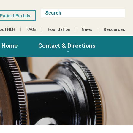
Patient Portals
out NLH
FAQs
Foundation
News
Resources
g Home
Contact & Directions