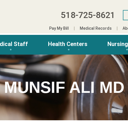
518-725-8621
Pay My Bill
Medical Records
Ab
dical Staff
Health Centers
Nursin
MUNSIF ALI MD