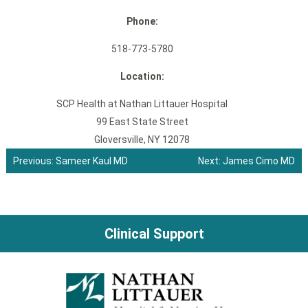
Phone:
518-773-5780
Location:
SCP Health at Nathan Littauer Hospital
99 East State Street
Gloversville, NY 12078
Previous:
Sameer Kaul MD
Next:
James Cimo MD
Post
navigation
Clinical Support