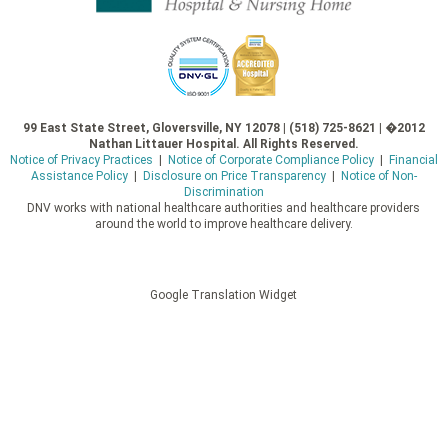
99 East State Street, Gloversville, NY 12078 | (518) 725-8621 | �2012
Nathan Littauer Hospital. All Rights Reserved.
Notice of Privacy Practices
|
Notice of Corporate Compliance Policy
|
Financial
Assistance Policy
|
Disclosure on Price Transparency
|
Notice of Non-
Discrimination
DNV works with national healthcare authorities and healthcare providers
around the world to improve healthcare delivery.
Google Translation Widget