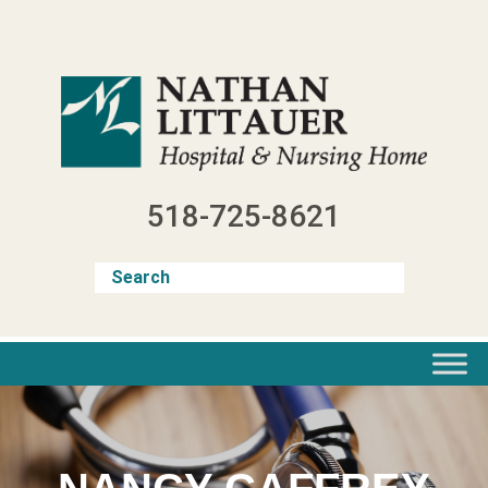
Skip
to
content
518-725-8621