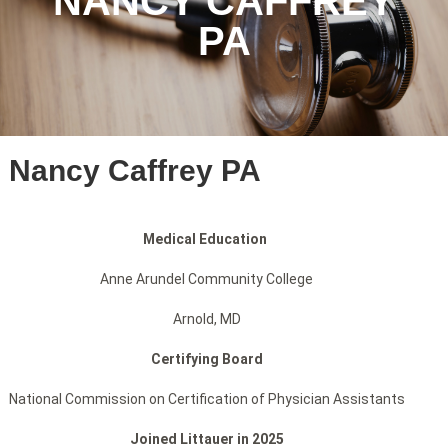
NANCY CAFFREY
PA
Nancy Caffrey PA
Medical Education
Anne Arundel Community College
Arnold, MD
Certifying Board
National Commission on Certification of Physician Assistants
Joined Littauer in 2025