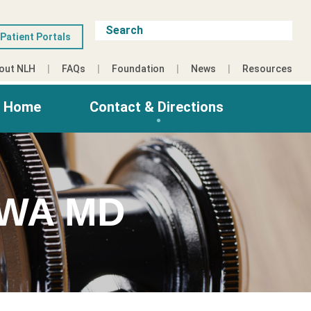
Patient Portals
out NLH
FAQs
Foundation
News
Resources
g Home
Contact & Directions
WA MD