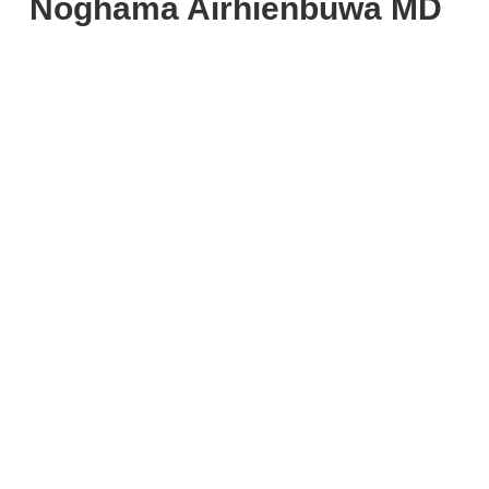
Noghama Airhienbuwa MD