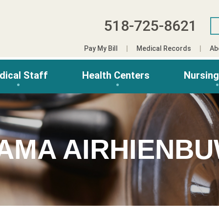
518-725-8621
Pay My Bill
Medical Records
Ab
dical Staff
Health Centers
Nursin
AMA AIRHIENBU