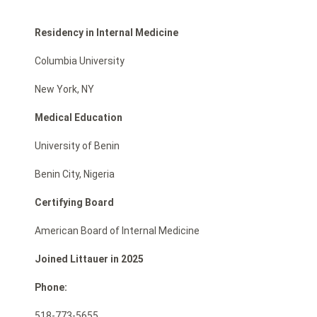
Residency in Internal Medicine
Columbia University
New York, NY
Medical Education
University of Benin
Benin City, Nigeria
Certifying Board
American Board of Internal Medicine
Joined Littauer in 2025
Phone:
518-773-5655