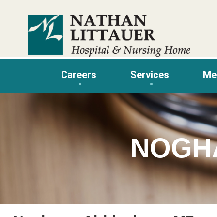
Skip
to
content
Careers
Services
Me
NOGH