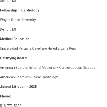
Detroit, MI
Fellowship in Cardiology
Wayne State University
Detroit, MI
Medical Education
Universidad Peruana Cayetano Heredia, Lima Peru
Certifying Board
American Board of Internal Medicine – Cardiovascular Disease
American Board of Nuclear Cardiology
Joined Littauer in 2025
Phone:
518-773-5393