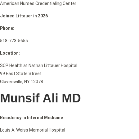
American Nurses Credentialing Center
Joined Littauer in 2026
Phone:
518-773-5655
Location:
SCP Health at Nathan Littauer Hospital
99 East State Street
Gloversville, NY 12078
Munsif Ali MD
Residency in Internal Medicine
Louis A. Weiss Memorial Hospital