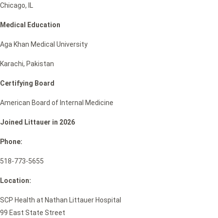
Chicago, IL
Medical Education
Aga Khan Medical University
Karachi, Pakistan
Certifying Board
American Board of Internal Medicine
Joined Littauer in 2026
Phone:
518-773-5655
Location:
SCP Health at Nathan Littauer Hospital
99 East State Street