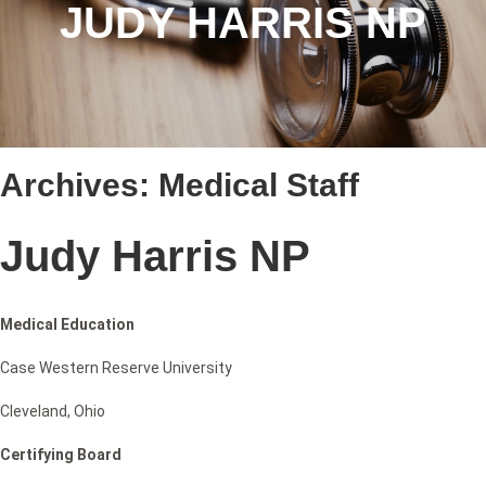
JUDY HARRIS NP
Archives:
Medical Staff
Judy Harris NP
Medical Education
Case Western Reserve University
Cleveland, Ohio
Certifying Board