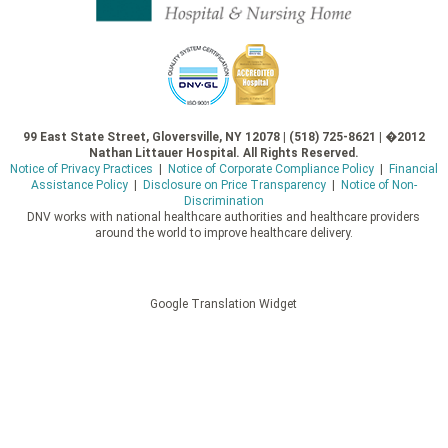
99 East State Street, Gloversville, NY 12078 | (518) 725-8621 | �2012
Nathan Littauer Hospital. All Rights Reserved.
Notice of Privacy Practices
|
Notice of Corporate Compliance Policy
|
Financial
Assistance Policy
|
Disclosure on Price Transparency
|
Notice of Non-
Discrimination
DNV works with national healthcare authorities and healthcare providers
around the world to improve healthcare delivery.
Google Translation Widget