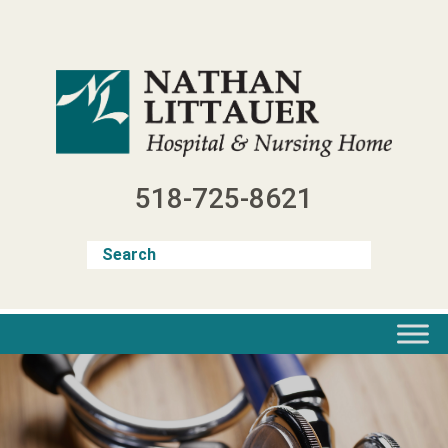
Skip
to
content
518-725-8621