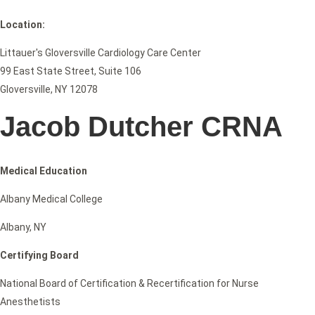
Location:
Littauer's Gloversville Cardiology Care Center
99 East State Street, Suite 106
Gloversville, NY 12078
Jacob Dutcher CRNA
Medical Education
Albany Medical College
Albany, NY
Certifying Board
National Board of Certification & Recertification for Nurse
Anesthetists