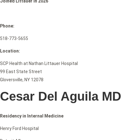
Joined Littauer in 2026
Phone:
518-773-5655
Location:
SCP Health at Nathan Littauer Hospital
99 East State Street
Gloversville, NY 12078
Cesar Del Aguila MD
Residency in Internal Medicine
Henry Ford Hospital