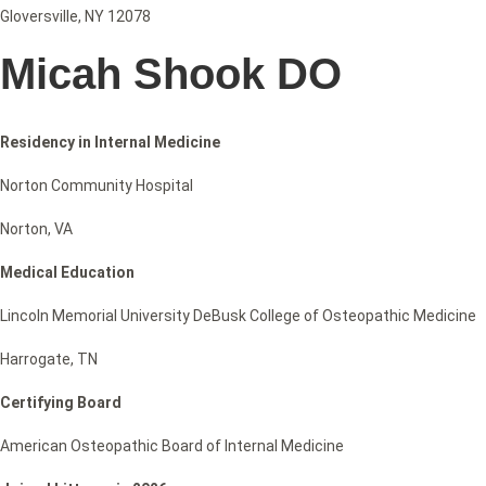
Gloversville, NY 12078
Micah Shook DO
Residency in Internal Medicine
Norton Community Hospital
Norton, VA
Medical Education
Lincoln Memorial University DeBusk College of Osteopathic Medicine
Harrogate, TN
Certifying Board
American Osteopathic Board of Internal Medicine