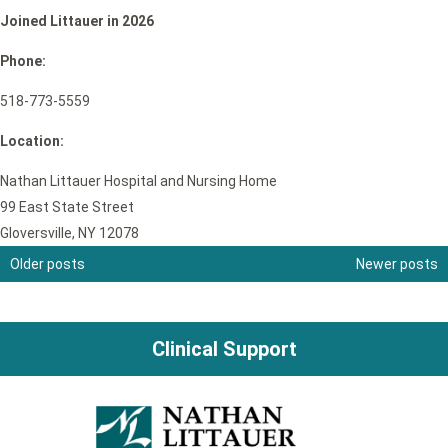
Joined Littauer in 2026
Phone:
518-773-5559
Location:
Nathan Littauer Hospital and Nursing Home
99 East State Street
Gloversville, NY 12078
Older posts
Newer posts
Posts
navigation
Clinical Support