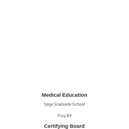
Medical Education
Sage Graduate School
Troy, NY
Certifying Board