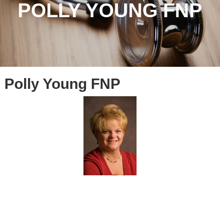
POLLY YOUNG FNP
Polly Young FNP