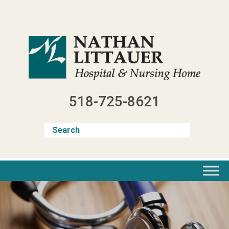
Skip
to
content
518-725-8621