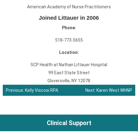
American Academy of Nurse Practitioners
Joined Littauer in 2006
Phone:
518-773-5655
Location:
SCP Health at Nathan Littauer Hospital
99 East State Street
Gloversville, NY 12078
Previous:
Kelly Viscosi RPA
Next:
Karen West WHNP
Post
navigation
Clinical Support