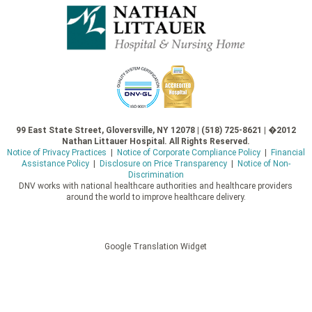
99 East State Street, Gloversville, NY 12078 | (518) 725-8621 | �2012
Nathan Littauer Hospital. All Rights Reserved.
Notice of Privacy Practices
|
Notice of Corporate Compliance Policy
|
Financial
Assistance Policy
|
Disclosure on Price Transparency
|
Notice of Non-
Discrimination
DNV works with national healthcare authorities and healthcare providers
around the world to improve healthcare delivery.
Google Translation Widget