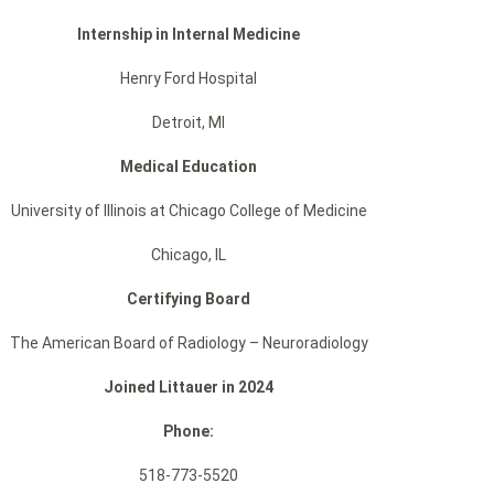
Internship in Internal Medicine
Henry Ford Hospital
Detroit, MI
Medical Education
University of Illinois at Chicago College of Medicine
Chicago, IL
Certifying Board
The American Board of Radiology – Neuroradiology
Joined Littauer in 2024
Phone:
518-773-5520