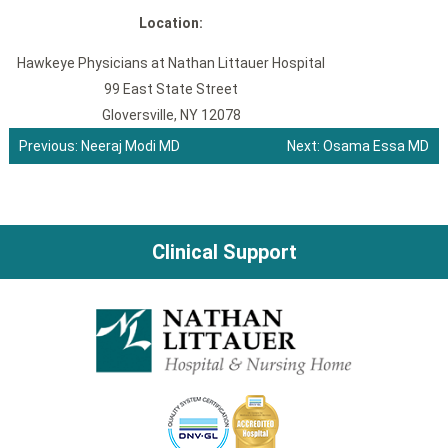
Location:
Hawkeye Physicians at Nathan Littauer Hospital
99 East State Street
Gloversville, NY 12078
Previous:
Neeraj Modi MD
Next:
Osama Essa MD
Post
navigation
Clinical Support