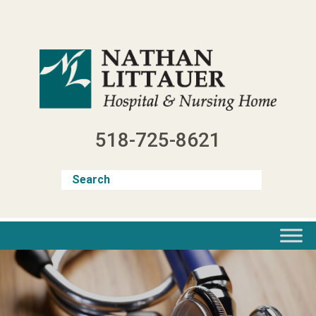
Skip
to
content
518-725-8621