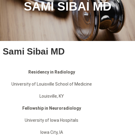
SAMI SIBAI MD
Sami Sibai MD
Residency in Radiology
University of Louisville School of Medicine
Louisville, KY
Fellowship in Neuroradiology
University of Iowa Hospitals
Iowa City, IA