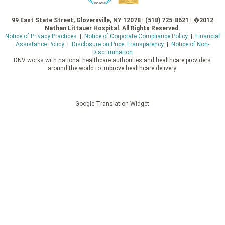
99 East State Street, Gloversville, NY 12078 | (518) 725-8621 | �2012
Nathan Littauer Hospital. All Rights Reserved.
Notice of Privacy Practices
|
Notice of Corporate Compliance Policy
|
Financial
Assistance Policy
|
Disclosure on Price Transparency
|
Notice of Non-
Discrimination
DNV works with national healthcare authorities and healthcare providers
around the world to improve healthcare delivery.
Google Translation Widget