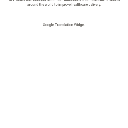
DNV works with national healthcare authorities and healthcare providers
around the world to improve healthcare delivery.
Google Translation Widget