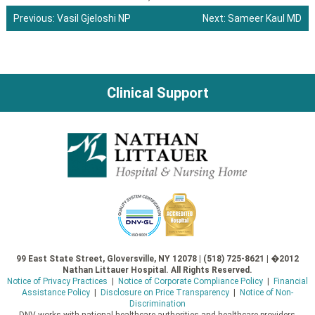
Previous:
Vasil Gjeloshi NP
Next:
Sameer Kaul MD
Post
navigation
Clinical Support
99 East State Street, Gloversville, NY 12078 | (518) 725-8621 | �2012
Nathan Littauer Hospital. All Rights Reserved.
Notice of Privacy Practices
|
Notice of Corporate Compliance Policy
|
Financial
Assistance Policy
|
Disclosure on Price Transparency
|
Notice of Non-
Discrimination