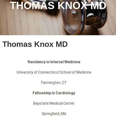
THOMAS KNOX MD
Thomas Knox MD
Residency in Internal Medicine
University of Connecticut School of Medicine
Farmington, CT
Fellowship in Cardiology
Baystate Medical Center
Springfield, MA