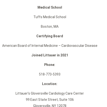
Medical School
Tuffs Medical School
Boston, MA
Certifying Board
American Board of Internal Medicine – Cardiovascular Disease
Joined Littauer in 2021
Phone:
518-773-5393
Location:
Littauer's Gloversville Cardiology Care Center
99 East State Street, Suite 106
Gloversville, NY 12078