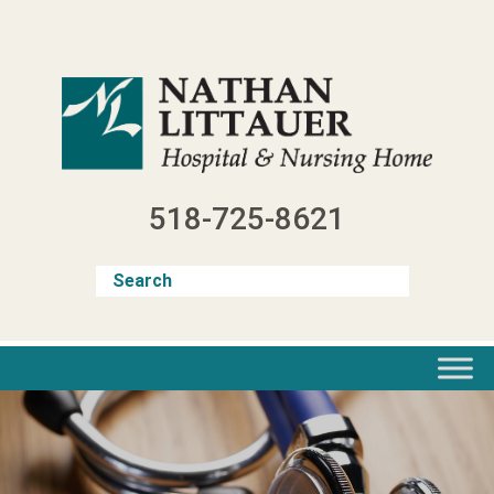
Skip
to
content
518-725-8621