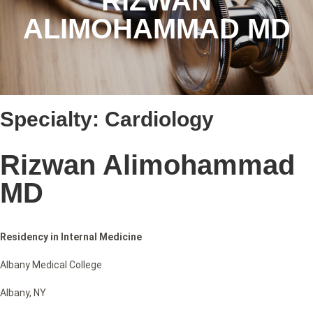
RIZWAN
ALIMOHAMMAD MD
Specialty:
Cardiology
Rizwan Alimohammad
MD
Residency in Internal Medicine
Albany Medical College
Albany, NY