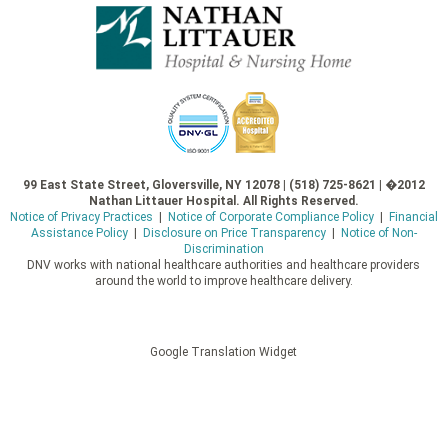
99 East State Street, Gloversville, NY 12078 | (518) 725-8621 | �2012
Nathan Littauer Hospital. All Rights Reserved.
Notice of Privacy Practices
|
Notice of Corporate Compliance Policy
|
Financial
Assistance Policy
|
Disclosure on Price Transparency
|
Notice of Non-
Discrimination
DNV works with national healthcare authorities and healthcare providers
around the world to improve healthcare delivery.
Google Translation Widget