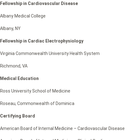
Fellowship in Cardiovascular Disease
Albany Medical College
Albany, NY
Fellowship in Cardiac Electrophysiology
Virginia Commonwealth University Health System
Richmond, VA
Medical Education
Ross University School of Medicine
Roseau, Commonwealth of Dominica
Certifying Board
American Board of Internal Medicine – Cardiovascular Disease