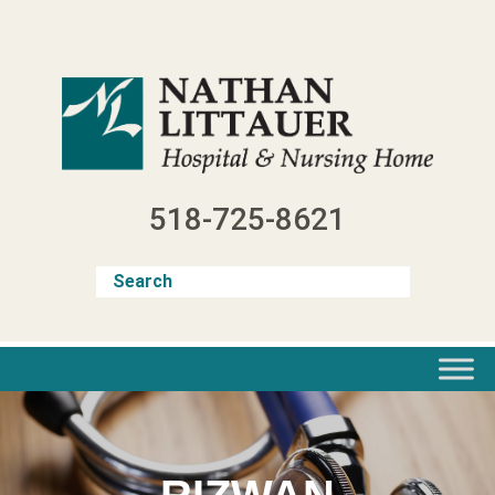
Skip
to
content
518-725-8621