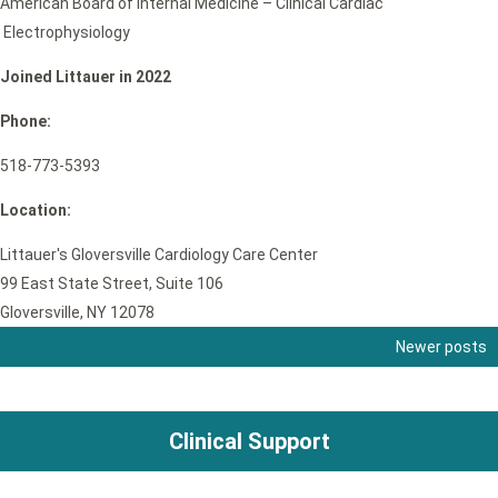
American Board of Internal Medicine – Clinical Cardiac
Electrophysiology
Joined Littauer in 2022
Phone:
518-773-5393
Location:
Littauer's Gloversville Cardiology Care Center
99 East State Street, Suite 106
Gloversville, NY 12078
Newer posts
Posts
navigation
Clinical Support