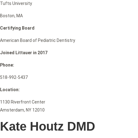
Tufts University
Boston, MA
Certifying Board
American Board of Pediatric Dentistry
Joined Littauer in 2017
Phone:
518-992-5437
Location:
1130 Riverfront Center
Amsterdam, NY 12010
Kate Houtz DMD