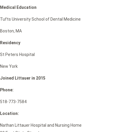
Medical Education
Tufts University School of Dental Medicine
Boston, MA
Residency
St Peters Hospital
New York
Joined Littauer in 2015
Phone:
518-773-7584
Location:
Nathan Littauer Hospital and Nursing Home