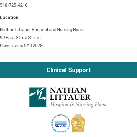
518-725-4216
Location:
Nathan Littauer Hospital and Nursing Home
99 East State Street
Gloversville, NY 12078
Clinical Support