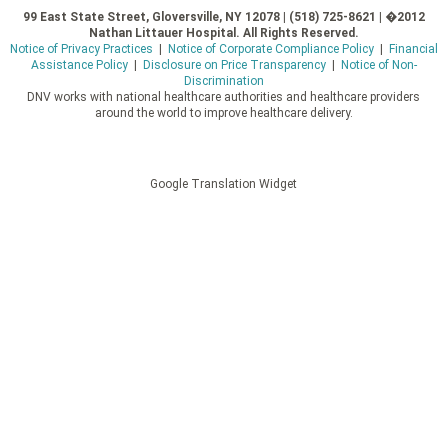
99 East State Street, Gloversville, NY 12078 | (518) 725-8621 | �2012
Nathan Littauer Hospital. All Rights Reserved.
Notice of Privacy Practices
|
Notice of Corporate Compliance Policy
|
Financial
Assistance Policy
|
Disclosure on Price Transparency
|
Notice of Non-
Discrimination
DNV works with national healthcare authorities and healthcare providers
around the world to improve healthcare delivery.
Google Translation Widget