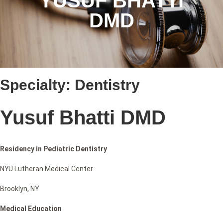
YUSUF BHATTI
DMD
Specialty:
Dentistry
Yusuf Bhatti DMD
Residency in Pediatric Dentistry
NYU Lutheran Medical Center
Brooklyn, NY
Medical Education