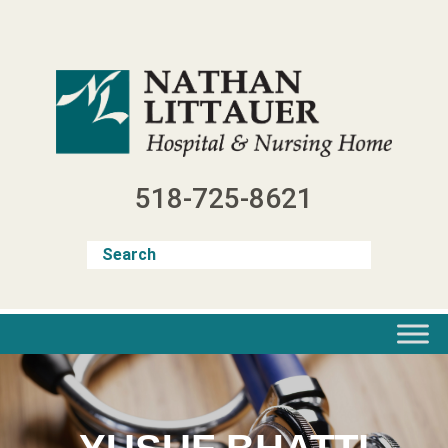
Skip
to
content
518-725-8621