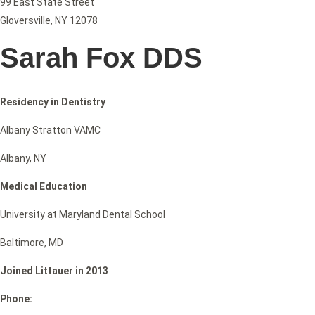
99 East State Street
Gloversville, NY 12078
Sarah Fox DDS
Residency in Dentistry
Albany Stratton VAMC
Albany, NY
Medical Education
University at Maryland Dental School
Baltimore, MD
Joined Littauer in 2013
Phone: