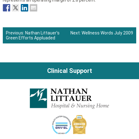
represents an operating margin of 2.8 percent.
Previous:
Nathan Littauer’s
Next:
Wellness Words July 2009
Green Efforts Appluaded
Post
navigation
Clinical Support