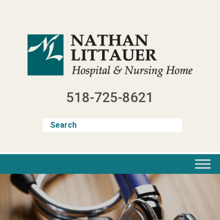
Skip
to
content
518-725-8621