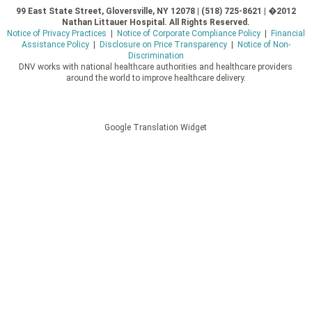
99 East State Street, Gloversville, NY 12078 | (518) 725-8621 | �2012
Nathan Littauer Hospital. All Rights Reserved.
Notice of Privacy Practices
|
Notice of Corporate Compliance Policy
|
Financial
Assistance Policy
|
Disclosure on Price Transparency
|
Notice of Non-
Discrimination
DNV works with national healthcare authorities and healthcare providers
around the world to improve healthcare delivery.
Google Translation Widget