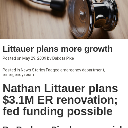
Littauer plans more growth
Posted on
May 29, 2009
by
Dakota Pike
Posted in
News Stories
Tagged
emergency department
,
emergency room
Nathan Littauer plans
$3.1M ER renovation;
fed funding possible