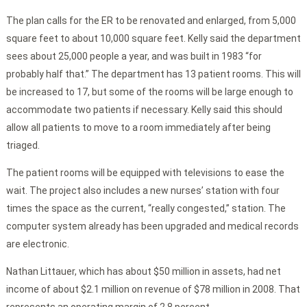
The plan calls for the ER to be renovated and enlarged, from 5,000
square feet to about 10,000 square feet. Kelly said the department
sees about 25,000 people a year, and was built in 1983 “for
probably half that.” The department has 13 patient rooms. This will
be increased to 17, but some of the rooms will be large enough to
accommodate two patients if necessary. Kelly said this should
allow all patients to move to a room immediately after being
triaged.
The patient rooms will be equipped with televisions to ease the
wait. The project also includes a new nurses’ station with four
times the space as the current, “really congested,” station. The
computer system already has been upgraded and medical records
are electronic.
Nathan Littauer, which has about $50 million in assets, had net
income of about $2.1 million on revenue of $78 million in 2008. That