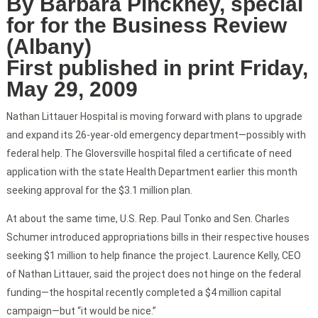
By Barbara Pinckney, special
for for the Business Review
(Albany)
First published in print Friday,
May 29, 2009
Nathan Littauer Hospital is moving forward with plans to upgrade
and expand its 26-year-old emergency department—possibly with
federal help. The Gloversville hospital filed a certificate of need
application with the state Health Department earlier this month
seeking approval for the $3.1 million plan.
At about the same time, U.S. Rep. Paul Tonko and Sen. Charles
Schumer introduced appropriations bills in their respective houses
seeking $1 million to help finance the project. Laurence Kelly, CEO
of Nathan Littauer, said the project does not hinge on the federal
funding—the hospital recently completed a $4 million capital
campaign—but “it would be nice.”