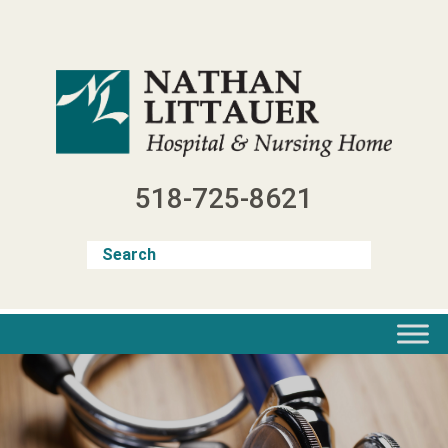
Skip
to
content
518-725-8621