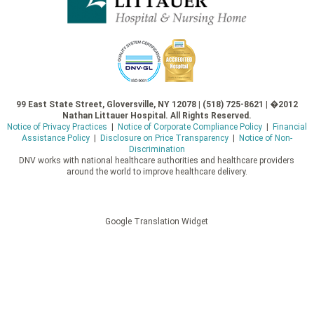
99 East State Street, Gloversville, NY 12078 | (518) 725-8621 | �2012
Nathan Littauer Hospital. All Rights Reserved.
Notice of Privacy Practices
|
Notice of Corporate Compliance Policy
|
Financial
Assistance Policy
|
Disclosure on Price Transparency
|
Notice of Non-
Discrimination
DNV works with national healthcare authorities and healthcare providers
around the world to improve healthcare delivery.
Google Translation Widget