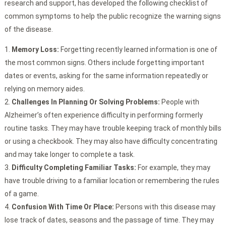
research and support, has developed the following checklist of
common symptoms to help the public recognize the warning signs
of the disease.
Memory Loss:
Forgetting recently learned information is one of
the most common signs. Others include forgetting important
dates or events, asking for the same information repeatedly or
relying on memory aides.
Challenges In Planning Or Solving Problems:
People with
Alzheimer’s often experience difficulty in performing formerly
routine tasks. They may have trouble keeping track of monthly bills
or using a checkbook. They may also have difficulty concentrating
and may take longer to complete a task.
Difficulty Completing Familiar Tasks:
For example, they may
have trouble driving to a familiar location or remembering the rules
of a game.
Confusion With Time Or Place:
Persons with this disease may
lose track of dates, seasons and the passage of time. They may