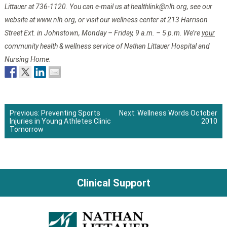
Littauer at 736-1120. You can e-mail us at healthlink@nlh.org, see our
website at www.nlh.org, or visit our wellness center at 213 Harrison
Street Ext. in Johnstown, Monday – Friday, 9 a.m. – 5 p.m. We’re
your
community health & wellness service of Nathan Littauer Hospital and
Nursing Home.
Previous:
Preventing Sports
Next:
Wellness Words October
Injuries in Young Athletes Clinic
2010
Post
Tomorrow
navigation
Clinical Support