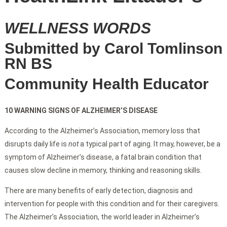
WELLNESS WORDS
Submitted by Carol Tomlinson
RN BS
Community Health Educator
10 WARNING SIGNS OF ALZHEIMER’S DISEASE
According to the Alzheimer’s Association, memory loss that
disrupts daily life is
not
a typical part of aging. It may, however, be a
symptom of Alzheimer’s disease, a fatal brain condition that
causes slow decline in memory, thinking and reasoning skills.
There are many benefits of early detection, diagnosis and
intervention for people with this condition and for their caregivers.
The Alzheimer’s Association, the world leader in Alzheimer’s