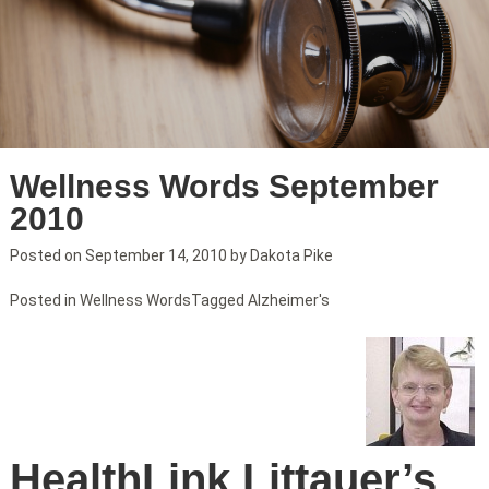
Wellness Words September
2010
Posted on
September 14, 2010
by
Dakota Pike
Posted in
Wellness Words
Tagged
Alzheimer's
HealthLink Littauer’s