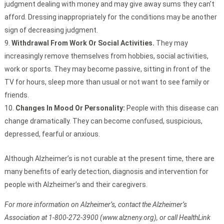
judgment dealing with money and may give away sums they can’t
afford. Dressing inappropriately for the conditions may be another
sign of decreasing judgment.
Withdrawal From Work Or Social Activities.
They may
increasingly remove themselves from hobbies, social activities,
work or sports. They may become passive, sitting in front of the
TV for hours, sleep more than usual or not want to see family or
friends.
Changes In Mood Or Personality:
People with this disease can
change dramatically. They can become confused, suspicious,
depressed, fearful or anxious.
Although Alzheimer’s is not curable at the present time, there are
many benefits of early detection, diagnosis and intervention for
people with Alzheimer’s and their caregivers.
For more information on Alzheimer’s, contact the Alzheimer’s
Association at 1-800-272-3900 (www.alzneny.org), or call HealthLink