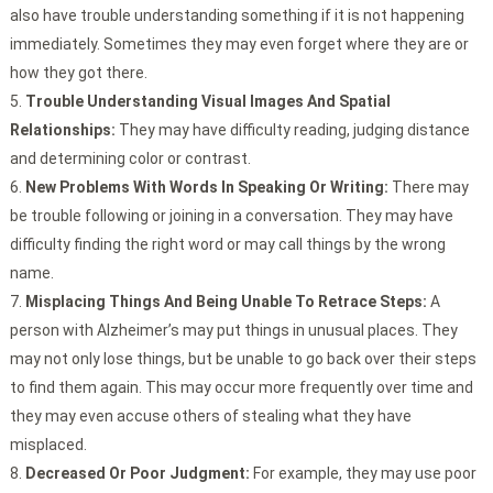
also have trouble understanding something if it is not happening
immediately. Sometimes they may even forget where they are or
how they got there.
Trouble Understanding Visual Images And Spatial
Relationships:
They may have difficulty reading, judging distance
and determining color or contrast.
New Problems With Words In Speaking Or Writing:
There may
be trouble following or joining in a conversation. They may have
difficulty finding the right word or may call things by the wrong
name.
Misplacing Things And Being Unable To Retrace Steps:
A
person with Alzheimer’s may put things in unusual places. They
may not only lose things, but be unable to go back over their steps
to find them again. This may occur more frequently over time and
they may even accuse others of stealing what they have
misplaced.
Decreased Or Poor Judgment:
For example, they may use poor