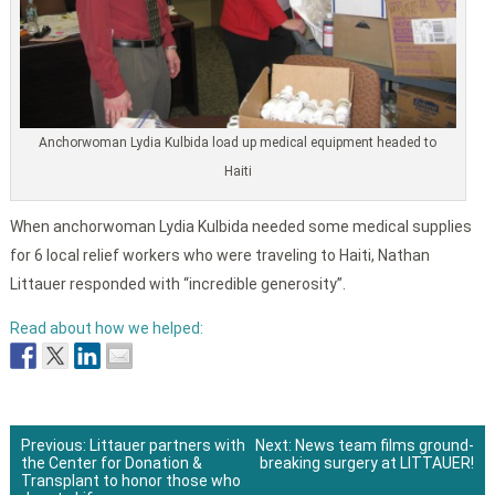
Anchorwoman Lydia Kulbida load up medical equipment headed to
Haiti
When anchorwoman Lydia Kulbida needed some medical supplies
for 6 local relief workers who were traveling to Haiti, Nathan
Littauer responded with “incredible generosity”.
Read about how we helped:
Previous:
Littauer partners with
Next:
News team films ground-
the Center for Donation &
breaking surgery at LITTAUER!
Post
Transplant to honor those who