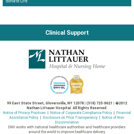
donate Life
navigation
Clinical Support
99 East State Street, Gloversville, NY 12078 | (518) 725-8621 | �2012
Nathan Littauer Hospital. All Rights Reserved.
Notice of Privacy Practices
|
Notice of Corporate Compliance Policy
|
Financial
Assistance Policy
|
Disclosure on Price Transparency
|
Notice of Non-
Discrimination
DNV works with national healthcare authorities and healthcare providers
around the world to improve healthcare delivery.