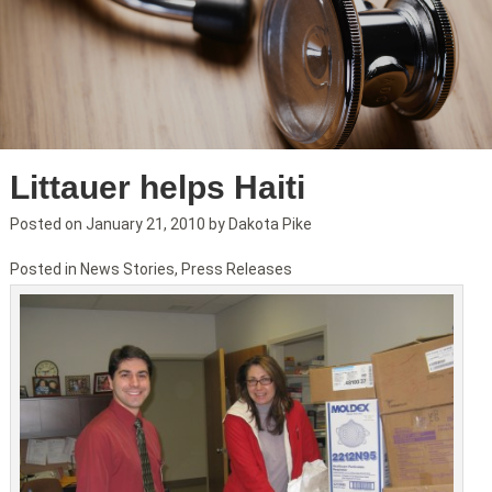
Littauer helps Haiti
Posted on
January 21, 2010
by
Dakota Pike
Posted in
News Stories
,
Press Releases