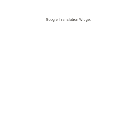
Google Translation Widget