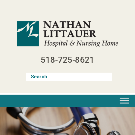
Skip
to
content
518-725-8621