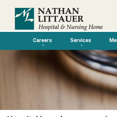
Skip
to
content
Careers
Services
Me