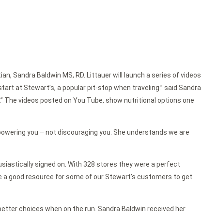
itian, Sandra Baldwin MS, RD. Littauer will launch a series of videos
art at Stewart’s, a popular pit-stop when traveling.” said Sandra
.” The videos posted on You Tube, show nutritional options one
 empowering you – not discouraging you. She understands we are
iastically signed on. With 328 stores they were a perfect
 be a good resource for some of our Stewart’s customers to get
e better choices when on the run. Sandra Baldwin received her