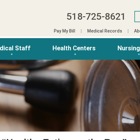
518-725-8621
Pay My Bill
Medical Records
Ab
dical Staff
Health Centers
Nursin