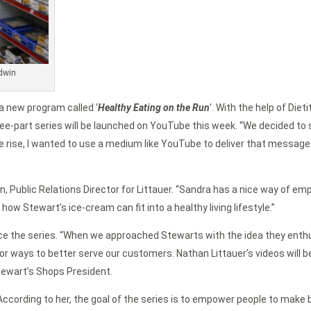
ldwin
a new program called ‘
Healthy Eating on the Run
’. With the help of Diet
-part series will be launched on YouTube this week. “We decided to st
he rise, I wanted to use a medium like YouTube to deliver that message
ttan, Public Relations Director for Littauer. “Sandra has a nice way of
w Stewart’s ice-cream can fit into a healthy living lifestyle.”
e the series. “When we approached Stewarts with the idea they enthus
for ways to better serve our customers. Nathan Littauer’s videos will
Stewart’s Shops President.
. According to her, the goal of the series is to empower people to mak