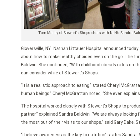
Tom Mailey of Stewart’s Shops chats with NLH’s Sandra Ba
Gloversville, NY…Nathan Littauer Hospital announced today 
about how to make healthy choices even on the go. The three
Baldwin. She continued, “With childhood obesity rates on t
can consider while at Stewart’s Shops.
“It is a realistic approach to eating.” stated Cheryl McGra
human beings.” Cheryl McGrattan noted, “She even explains ho
The hospital worked closely with Stewart’s Shops to produc
partner.” explained Sandra Baldwin. “We are always looking 
the most out of their visits to our shops,” said Gary Dake, 
“I believe awareness is the key to nutrition” states Sandra