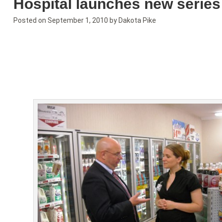
Hospital launches new series
Posted on
September 1, 2010
by
Dakota Pike