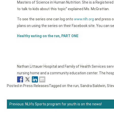
Masters of Science in Human Nutrition. She is a Registered 
to talk to kids about this topic” explained Ms. McGrattan.
To see the series one can log onto
www.nlh.org
and press on
plans on using the series on their Facebook site. You can see
Healthy eating on the run, PART ONE
Nathan Littauer Hospital and Family of Health Services ser
nursing home and a community education center. The hospi
Posted in
Press Releases
Tagged
on the run
,
Sandra Baldwin
,
Ste
Previous:
NLH’s Sports program for youth is on the news!
Post