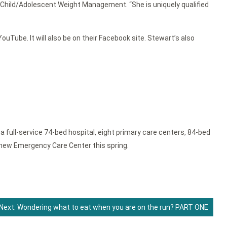
in Child/Adolescent Weight Management. “She is uniquely qualified
uTube. It will also be on their Facebook site. Stewart’s also
full-service 74-bed hospital, eight primary care centers, 84-bed
new Emergency Care Center this spring.
Next:
Wondering what to eat when you are on the run? PART ONE