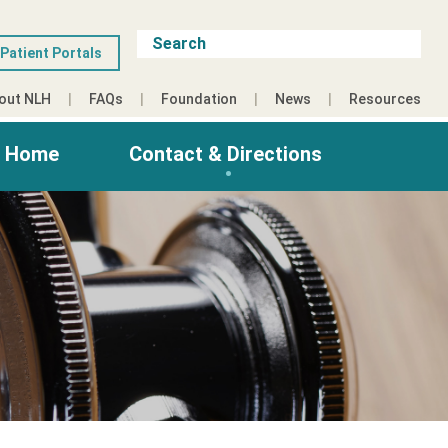
Patient Portals
out NLH
FAQs
Foundation
News
Resources
g Home
Contact & Directions