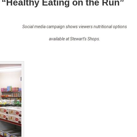
 “Healthy Eating on the Run”
Social media campaign shows viewers nutritional options
available at Stewart’s Shops.