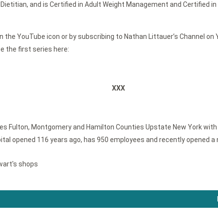
Dietitian, and is Certified in Adult Weight Management and Certified 
 the YouTube icon or by subscribing to Nathan Littauer’s Channel on Yo
 the first series here:
XXX
ves Fulton, Montgomery and Hamilton Counties Upstate New York with a 
tal opened 116 years ago, has 950 employees and recently opened a 
wart's shops