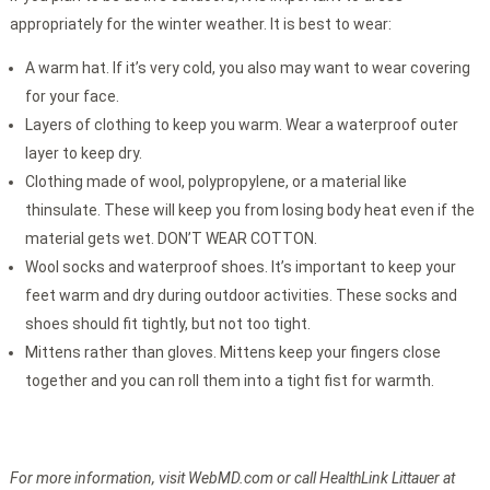
appropriately for the winter weather. It is best to wear:
A warm hat. If it’s very cold, you also may want to wear covering
for your face.
Layers of clothing to keep you warm. Wear a waterproof outer
layer to keep dry.
Clothing made of wool, polypropylene, or a material like
thinsulate. These will keep you from losing body heat even if the
material gets wet. DON’T WEAR COTTON.
Wool socks and waterproof shoes. It’s important to keep your
feet warm and dry during outdoor activities. These socks and
shoes should fit tightly, but not too tight.
Mittens rather than gloves. Mittens keep your fingers close
together and you can roll them into a tight fist for warmth.
For more information, visit WebMD.com or call HealthLink Littauer at