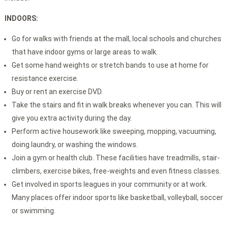
INDOORS:
Go for walks with friends at the mall, local schools and churches
that have indoor gyms or large areas to walk.
Get some hand weights or stretch bands to use at home for
resistance exercise.
Buy or rent an exercise DVD.
Take the stairs and fit in walk breaks whenever you can. This will
give you extra activity during the day.
Perform active housework like sweeping, mopping, vacuuming,
doing laundry, or washing the windows.
Join a gym or health club. These facilities have treadmills, stair-
climbers, exercise bikes, free-weights and even fitness classes.
Get involved in sports leagues in your community or at work.
Many places offer indoor sports like basketball, volleyball, soccer
or swimming.