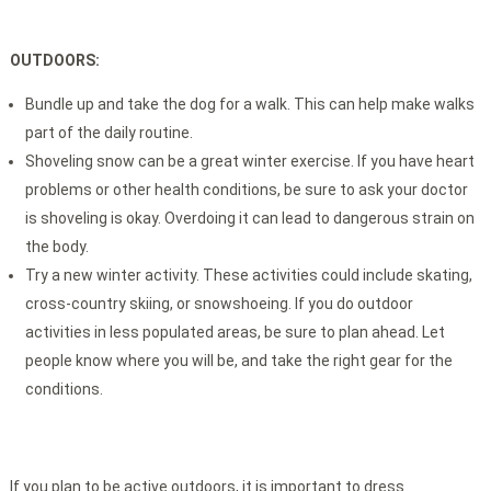
OUTDOORS:
Bundle up and take the dog for a walk. This can help make walks
part of the daily routine.
Shoveling snow can be a great winter exercise. If you have heart
problems or other health conditions, be sure to ask your doctor
is shoveling is okay. Overdoing it can lead to dangerous strain on
the body.
Try a new winter activity. These activities could include skating,
cross-country skiing, or snowshoeing. If you do outdoor
activities in less populated areas, be sure to plan ahead. Let
people know where you will be, and take the right gear for the
conditions.
If you plan to be active outdoors, it is important to dress