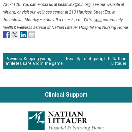
736-1120. You can e-mail us at healthlink@nlh.org, see our website at
nlh.org, or visit our wellness center at 213 Harrison Street Ext. in
Johnstown, Monday – Friday, 9 a.m. – 5 p.m. We’re
your
community
health & wellness service of Nathan Littauer Hospital and Nursing Home.
Previous:
Keeping young
Next:
Spirit of giving hits Nathan
athletes safe and in the game
Littauer
Post
navigation
Clinical Support