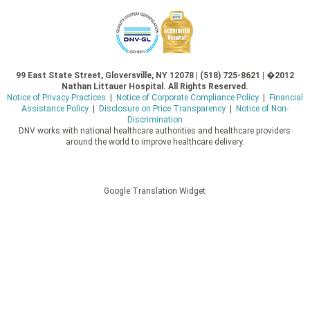
99 East State Street, Gloversville, NY 12078 | (518) 725-8621 | �2012
Nathan Littauer Hospital. All Rights Reserved.
Notice of Privacy Practices
|
Notice of Corporate Compliance Policy
|
Financial
Assistance Policy
|
Disclosure on Price Transparency
|
Notice of Non-
Discrimination
DNV works with national healthcare authorities and healthcare providers
around the world to improve healthcare delivery.
Google Translation Widget