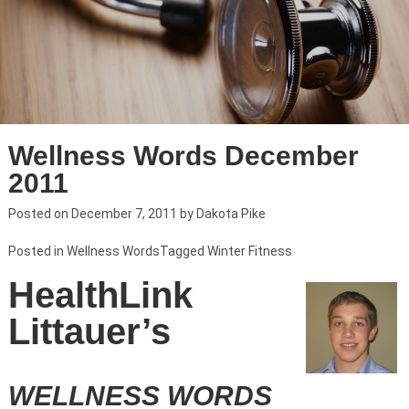
Wellness Words December
2011
Posted on
December 7, 2011
by
Dakota Pike
Posted in
Wellness Words
Tagged
Winter Fitness
HealthLink
Littauer’s
WELLNESS WORDS