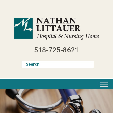
Skip
to
content
518-725-8621