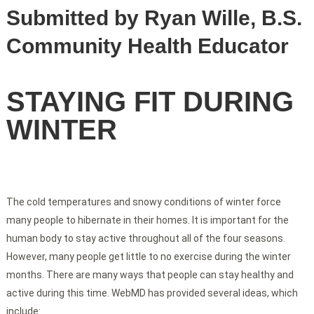
Submitted by Ryan Wille, B.S.
Community Health Educator
STAYING FIT DURING
WINTER
The cold temperatures and snowy conditions of winter force
many people to hibernate in their homes. It is important for the
human body to stay active throughout all of the four seasons.
However, many people get little to no exercise during the winter
months. There are many ways that people can stay healthy and
active during this time. WebMD has provided several ideas, which
include: