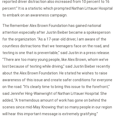
reported driver distraction also increased from 10 percent to 16
percent.” It is a statistic which prompted Nathan Littauer Hospital
to embark on an awareness campaign.
The Remember Alex Brown Foundation has gained national
attention especially after Justin Beiber became a spokesperson
for the organization. “As a 17-year-old driver, I am aware of the
countless distractions that we teenagers face on the road, and
texting is one that is preventable,” said Justin in a press release.
“There are too many young people, like Alex Brown, whom we’ve
lost because of texting while driving,” said Justin Bieber recently
about the Alex Brown Foundation. He stated he wishes to raise
awareness of this issue and create safer conditions for everyone
on the road. “It’s clearly time to bring this issue to the forefront,”
said Jennifer Hing-Wainwright of Nathan Littauer Hospital. She
added, “A tremendous amount of work has gone on behind the
scenes since mid-May. Knowing that so many people in our region
will hear this important message is extremely gratifying.”