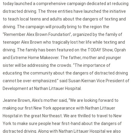
today launched a comprehensive campaign dedicated at reducing
distracted driving. The three entities have launched the initiative
to teach local teens and adults about the dangers of texting and
driving. The campaign will proudly bring to the region the
“Remember Alex Brown Foundation”, organized by the family of
teenager Alex Brown who tragically lost her life while texting and
driving. The family has been featured on the TODAY Show, Oprah
and Extreme Home Makeover. The father, mother and younger
sister will be addressing the crowds. “The importance of
educating the community about the dangers of distracted driving
cannot be over-emphasized.” said Susan Kiernan Vice President of
Development at Nathan Littauer Hospital.
Jeanne Brown, Alex’s mother said, “We are looking forward to
making our first New York appearance with Nathan Littauer
Hospital in the great Northeast. We are thrilled to travel to New
York to make sure people hear first-hand about the dangers of
distracted driving. Along with Nathan Littauer Hospital we also