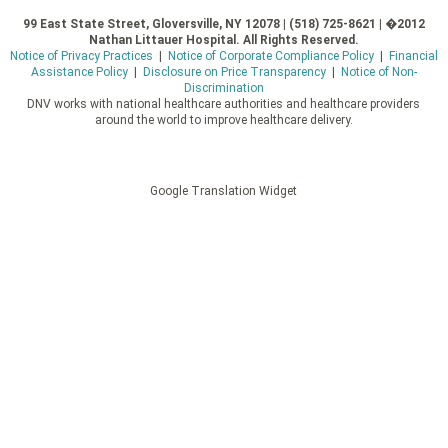
99 East State Street, Gloversville, NY 12078 | (518) 725-8621 | �2012
Nathan Littauer Hospital. All Rights Reserved.
Notice of Privacy Practices
|
Notice of Corporate Compliance Policy
|
Financial
Assistance Policy
|
Disclosure on Price Transparency
|
Notice of Non-
Discrimination
DNV works with national healthcare authorities and healthcare providers
around the world to improve healthcare delivery.
Google Translation Widget