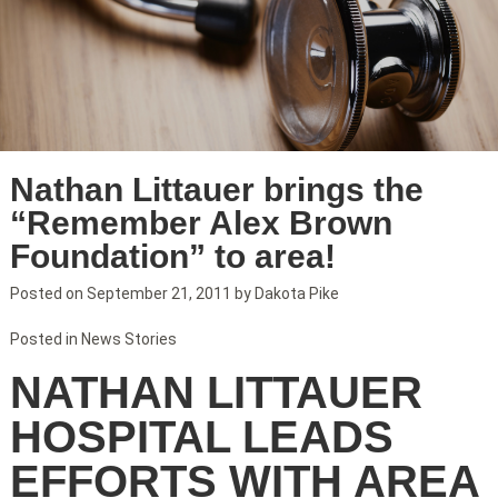
Nathan Littauer brings the
“Remember Alex Brown
Foundation” to area!
Posted on
September 21, 2011
by
Dakota Pike
Posted in
News Stories
NATHAN LITTAUER
HOSPITAL LEADS
EFFORTS WITH AREA