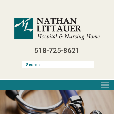
Skip
to
content
518-725-8621