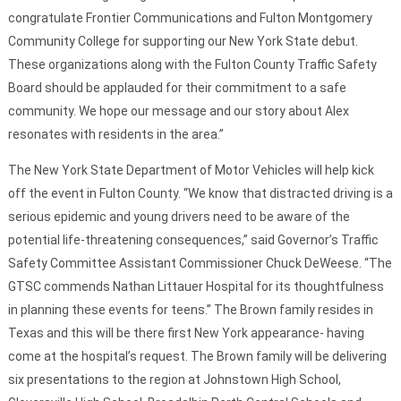
congratulate Frontier Communications and Fulton Montgomery
Community College for supporting our New York State debut.
These organizations along with the Fulton County Traffic Safety
Board should be applauded for their commitment to a safe
community. We hope our message and our story about Alex
resonates with residents in the area.”
The New York State Department of Motor Vehicles will help kick
off the event in Fulton County. “We know that distracted driving is a
serious epidemic and young drivers need to be aware of the
potential life-threatening consequences,” said Governor’s Traffic
Safety Committee Assistant Commissioner Chuck DeWeese. “The
GTSC commends Nathan Littauer Hospital for its thoughtfulness
in planning these events for teens.” The Brown family resides in
Texas and this will be there first New York appearance- having
come at the hospital’s request. The Brown family will be delivering
six presentations to the region at Johnstown High School,