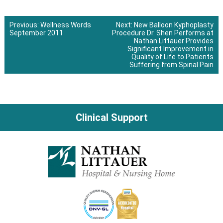
Previous:
Wellness Words
Next:
New Balloon Kyphoplasty
September 2011
Procedure Dr. Shen Performs at
Post
Nathan Littauer Provides
Significant Improvement in
navigation
Quality of Life to Patients
Suffering from Spinal Pain
Clinical Support