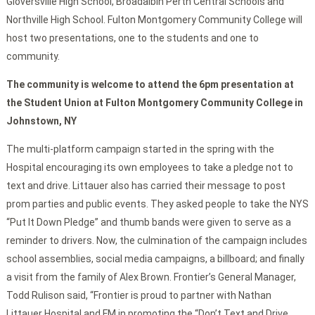
Gloversville High School, Broadalbin Perth Central Schools and
Northville High School. Fulton Montgomery Community College will
host two presentations, one to the students and one to
community.
The community is welcome to attend the 6pm presentation at
the Student Union at Fulton Montgomery Community College in
Johnstown, NY
The multi-platform campaign started in the spring with the
Hospital encouraging its own employees to take a pledge not to
text and drive. Littauer also has carried their message to post
prom parties and public events. They asked people to take the NYS
“Put It Down Pledge” and thumb bands were given to serve as a
reminder to drivers. Now, the culmination of the campaign includes
school assemblies, social media campaigns, a billboard; and finally
a visit from the family of Alex Brown. Frontier’s General Manager,
Todd Rulison said, “Frontier is proud to partner with Nathan
Littauer Hospital and FM in promoting the “Don’t Text and Drive