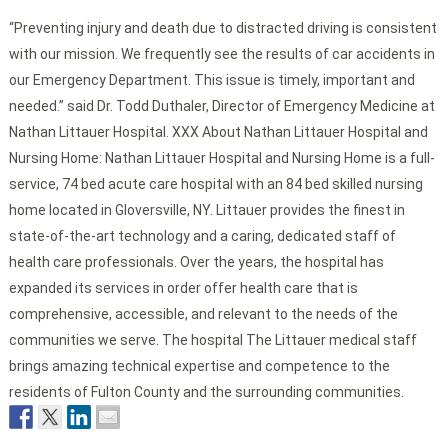
“Preventing injury and death due to distracted driving is consistent
with our mission. We frequently see the results of car accidents in
our Emergency Department. This issue is timely, important and
needed.” said Dr. Todd Duthaler, Director of Emergency Medicine at
Nathan Littauer Hospital. XXX About Nathan Littauer Hospital and
Nursing Home: Nathan Littauer Hospital and Nursing Home is a full-
service, 74 bed acute care hospital with an 84 bed skilled nursing
home located in Gloversville, NY. Littauer provides the finest in
state-of-the-art technology and a caring, dedicated staff of
health care professionals. Over the years, the hospital has
expanded its services in order offer health care that is
comprehensive, accessible, and relevant to the needs of the
communities we serve. The hospital The Littauer medical staff
brings amazing technical expertise and competence to the
residents of Fulton County and the surrounding communities.