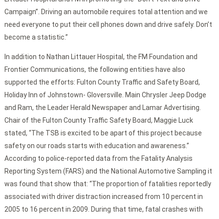
Campaign”. Driving an automobile requires total attention and we
need everyone to put their cell phones down and drive safely. Don’t
become a statistic.”
In addition to Nathan Littauer Hospital, the FM Foundation and
Frontier Communications, the following entities have also
supported the efforts: Fulton County Traffic and Safety Board,
Holiday Inn of Johnstown- Gloversville. Main Chrysler Jeep Dodge
and Ram, the Leader Herald Newspaper and Lamar Advertising.
Chair of the Fulton County Traffic Safety Board, Maggie Luck
stated, “The TSB is excited to be apart of this project because
safety on our roads starts with education and awareness.”
According to police-reported data from the Fatality Analysis
Reporting System (FARS) and the National Automotive Sampling it
was found that show that: “The proportion of fatalities reportedly
associated with driver distraction increased from 10 percent in
2005 to 16 percent in 2009. During that time, fatal crashes with