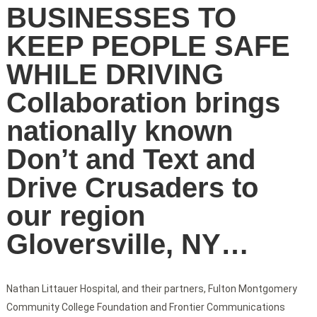
BUSINESSES TO
KEEP PEOPLE SAFE
WHILE DRIVING
Collaboration brings
nationally known
Don’t and Text and
Drive Crusaders to
our region
Gloversville, NY…
Nathan Littauer Hospital, and their partners, Fulton Montgomery
Community College Foundation and Frontier Communications