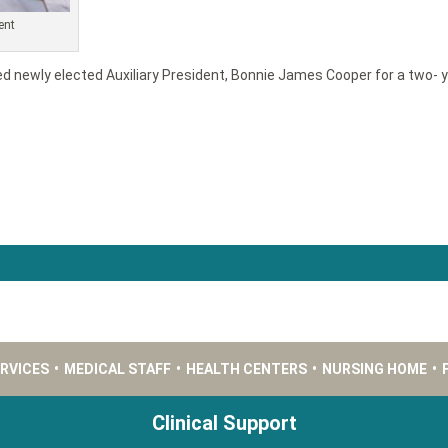
ent
ed newly elected Auxiliary President, Bonnie James Cooper for a two- y
ERVICES
•
MEDICAL STAFF
•
HEALTH CENTERS
•
NURSING HOME
•
Clinical Support