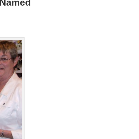
t Named