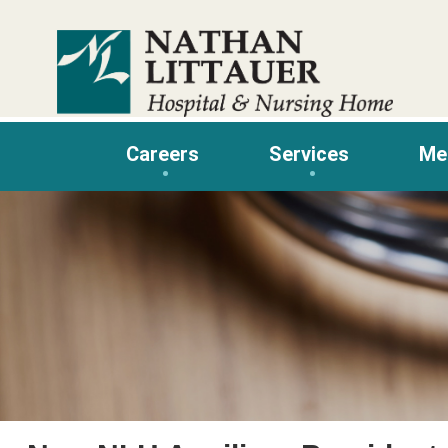
Skip
to
content
Careers
Services
Me