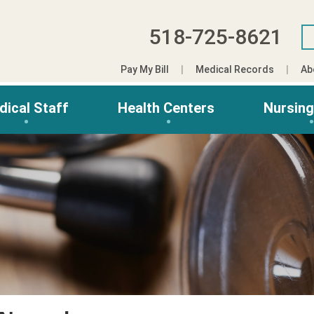
518-725-8621
Pay My Bill
Medical Records
Ab
dical Staff
Health Centers
Nursin