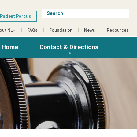
Patient Portals
out NLH
FAQs
Foundation
News
Resources
g Home
Contact & Directions