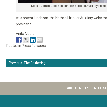
Bonnie James Cooper is our newly elected Auxiliary Presid
At a recent luncheon, the Nathan Littauer Auxiliary welcom
president
Anita Moore.
Posted in
Press Releases
Previous:
The Gathering
Post
navigation
ABOUT NLH
•
HEALTH S