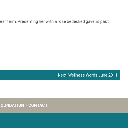
ear term. Presenting her with a rose bedecked gavel is past
Next:
Wellness Words June 2011
FOUNDATION
•
CONTACT