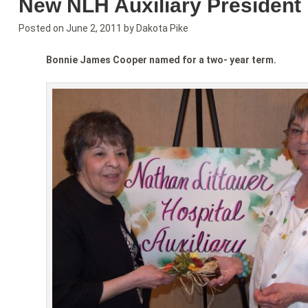
New NLH Auxiliary Presiden
Posted on
June 2, 2011
by
Dakota Pike
Bonnie James Cooper named for a two- year term.