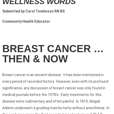
WELLNESS WORDS
Submitted by Carol Tomlinson RN BS
Community Health Educator
BREAST CANCER …
THEN & NOW
Breast cancer is an ancient disease. It has been mentioned in
every period of recorded history. However, even with its profound
significance, any discussion of breast cancer was only found in
medical journals before the 1970’s. Early treatments for this
disease were rudimentary and often painful. In 1810, Abigail
Adams underwent a grueling mastectomy without anesthesia. In