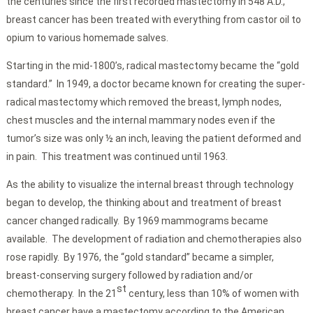
the centuries since the first recorded mastectomy in 548 A.D.,
breast cancer has been treated with everything from castor oil to
opium to various homemade salves.
Starting in the mid-1800’s, radical mastectomy became the “gold
standard.” In 1949, a doctor became known for creating the super-
radical mastectomy which removed the breast, lymph nodes,
chest muscles and the internal mammary nodes even if the
tumor’s size was only ½ an inch, leaving the patient deformed and
in pain. This treatment was continued until 1963.
As the ability to visualize the internal breast through technology
began to develop, the thinking about and treatment of breast
cancer changed radically. By 1969 mammograms became
available. The development of radiation and chemotherapies also
rose rapidly. By 1976, the “gold standard” became a simpler,
breast-conserving surgery followed by radiation and/or
st
chemotherapy. In the 21
century, less than 10% of women with
breast cancer have a mastectomy according to the American