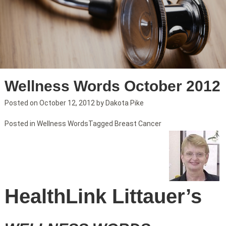
Wellness Words October 2012
Posted on
October 12, 2012
by
Dakota Pike
Posted in
Wellness Words
Tagged
Breast Cancer
HealthLink Littauer’s