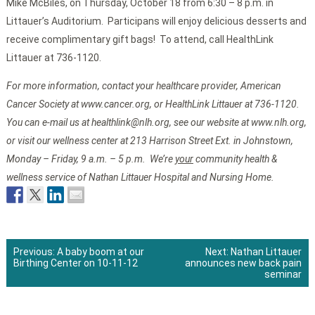
Mike McBiles, on Thursday, October 18 from 6:30 – 8 p.m. in
Littauer’s Auditorium. Participans will enjoy delicious desserts and
receive complimentary gift bags! To attend, call HealthLink
Littauer at 736-1120.
For more information, contact your healthcare provider, American
Cancer Society at www.cancer.org, or HealthLink Littauer at 736-1120.
You can e-mail us at healthlink@nlh.org, see our website at www.nlh.org,
or visit our wellness center at 213 Harrison Street Ext. in Johnstown,
Monday – Friday, 9 a.m. – 5 p.m. We’re
your
community health &
wellness service of Nathan Littauer Hospital and Nursing Home.
Previous:
A baby boom at our
Next:
Nathan Littauer
Birthing Center on 10-11-12
announces new back pain
Post
seminar
navigation