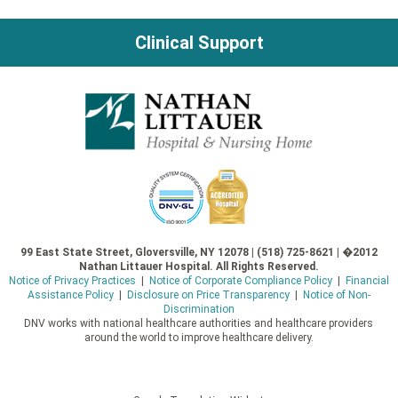
Clinical Support
99 East State Street, Gloversville, NY 12078 | (518) 725-8621 | �2012
Nathan Littauer Hospital. All Rights Reserved.
Notice of Privacy Practices
|
Notice of Corporate Compliance Policy
|
Financial
Assistance Policy
|
Disclosure on Price Transparency
|
Notice of Non-
Discrimination
DNV works with national healthcare authorities and healthcare providers
around the world to improve healthcare delivery.