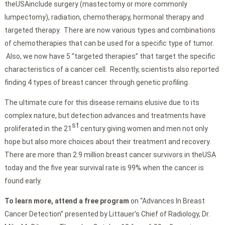
theUSAinclude surgery (mastectomy or more commonly
lumpectomy), radiation, chemotherapy, hormonal therapy and
targeted therapy. There are now various types and combinations
of chemotherapies that can be used for a specific type of tumor.
Also, we now have 5 “targeted therapies” that target the specific
characteristics of a cancer cell. Recently, scientists also reported
finding 4 types of breast cancer through genetic profiling.
The ultimate cure for this disease remains elusive due to its
complex nature, but detection advances and treatments have
st
proliferated in the 21
century giving women and men not only
hope but also more choices about their treatment and recovery.
There are more than 2.9 million breast cancer survivors in theUSA
today and the five year survival rate is 99% when the cancer is
found early.
To learn more, attend a free program
on “Advances In Breast
Cancer Detection” presented by Littauer’s Chief of Radiology, Dr.