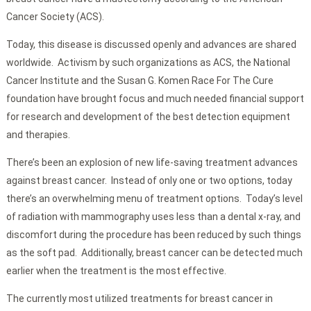
Cancer Society (ACS).
Today, this disease is discussed openly and advances are shared
worldwide. Activism by such organizations as ACS, the National
Cancer Institute and the Susan G. Komen Race For The Cure
foundation have brought focus and much needed financial support
for research and development of the best detection equipment
and therapies.
There’s been an explosion of new life-saving treatment advances
against breast cancer. Instead of only one or two options, today
there’s an overwhelming menu of treatment options. Today’s level
of radiation with mammography uses less than a dental x-ray, and
discomfort during the procedure has been reduced by such things
as the soft pad. Additionally, breast cancer can be detected much
earlier when the treatment is the most effective.
The currently most utilized treatments for breast cancer in