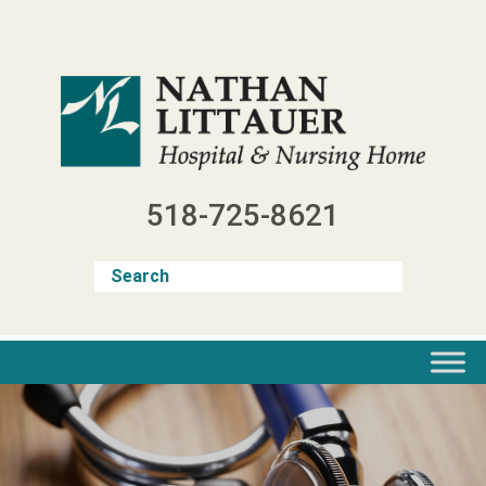
Skip
to
content
518-725-8621