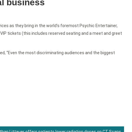
al business
ices as they bring in the world’s foremost Psychic Entertainer,
VIP tickets (this includes reserved seating and a meet and greet
ed, “Even the most discriminating audiences and the biggest
than Littauer offers patients lower radiation doses on CT Scans