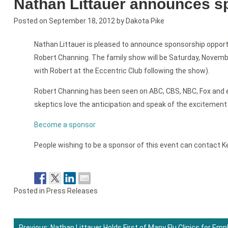
Nathan Littauer announces sp
Posted on
September 18, 2012
by
Dakota Pike
Nathan Littauer is pleased to announce sponsorship opportun
Robert Channing. The family show will be Saturday, Novembe
with Robert at the Eccentric Club following the show).
Robert Channing has been seen on ABC, CBS, NBC, Fox and e
skeptics love the anticipation and speak of the excitement 
Become a sponsor
People wishing to be a sponsor of this event can contact Ke
Posted in
Press Releases
Previous:
Nathan Littauer Holds First of Many Flu Clinics for Em