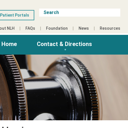
Patient Portals
out NLH
FAQs
Foundation
News
Resources
g Home
Contact & Directions