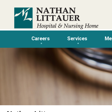
Skip
to
content
Careers
Services
Me