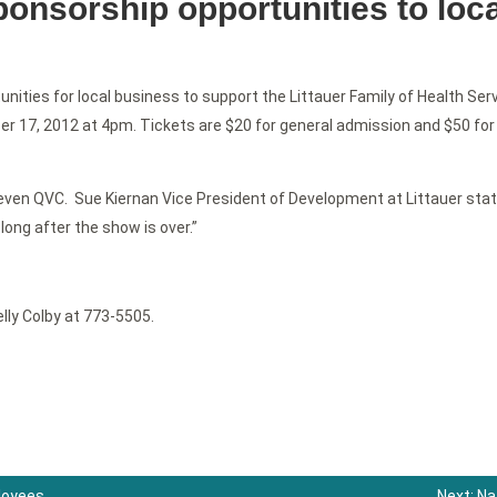
onsorship opportunities to loc
ities for local business to support the Littauer Family of Health Serv
r 17, 2012 at 4pm. Tickets are $20 for general admission and $50 for 
ven QVC. Sue Kiernan Vice President of Development at Littauer stat
long after the show is over.”
lly Colby at 773-5505.
ployees
Next:
Na