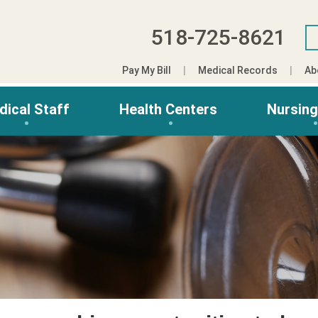
518-725-8621
Pay My Bill
Medical Records
Ab
dical Staff
Health Centers
Nursin