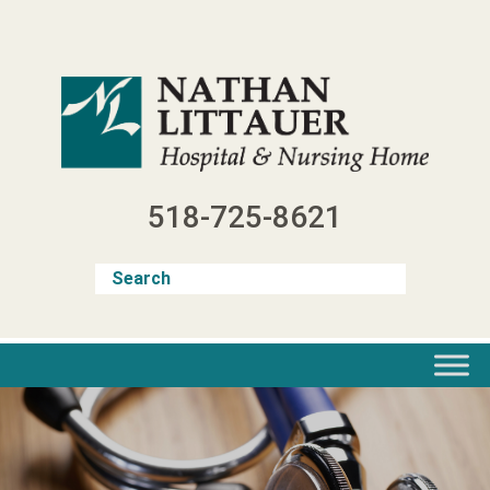
Skip
to
content
518-725-8621