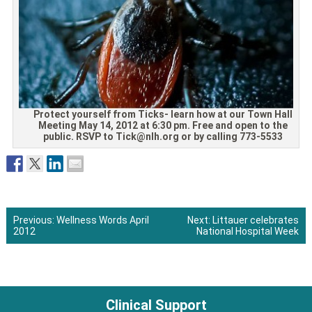
Protect yourself from Ticks- learn how at our Town Hall
Meeting May 14, 2012 at 6:30 pm. Free and open to the
public. RSVP to Tick@nlh.org or by calling 773-5533
Previous:
Wellness Words April
Next:
Littauer celebrates
2012
National Hospital Week
Post
navigation
Clinical Support