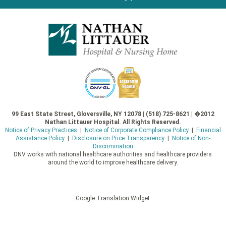
99 East State Street, Gloversville, NY 12078 | (518) 725-8621 | �2012
Nathan Littauer Hospital. All Rights Reserved.
Notice of Privacy Practices
|
Notice of Corporate Compliance Policy
|
Financial
Assistance Policy
|
Disclosure on Price Transparency
|
Notice of Non-
Discrimination
DNV works with national healthcare authorities and healthcare providers
around the world to improve healthcare delivery.
Google Translation Widget