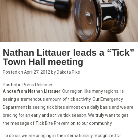
Nathan Littauer leads a “Tick”
Town Hall meeting
Posted on
April 27, 2012
by
Dakota Pike
Posted in
Press Releases
A note from Nathan Littauer
: Our region, like many regions, is
seeing a tremendous amount of tick activity. Our Emergency
Department is seeing tick bites almost on a daily basis and we are
bracing for an early and active tick season. We truly want to get
the message of Tick Bite Prevention to our community.
To do so, we are bringing in the internationally recognized Dr.