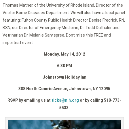
Thomas Mather, of the University of Rhode Island, Director of the
Vector Borne Diseases Department. We will also have a local panel
featuring: Fulton County Public Health Director Denise Fredrick, RN,
BSN; our Director of Emergency Medicine, Dr. Todd Duthaler and
Vetrinarian Dr. Melanie Santspree. Dont miss this FREE and
importnat event:
Monday, May 14, 2012
6:30 PM
Johnstown Holiday Inn
308 North Comrie Avenue, Johnstown, NY 12095
RSVP by emailing us at
ticks@nlh.org
or by calling 518-773-
5533.