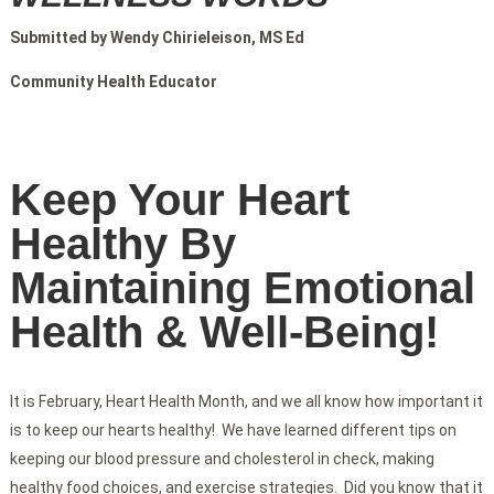
Submitted by Wendy Chirieleison, MS Ed
Community Health Educator
Keep Your Heart
Healthy By
Maintaining Emotional
Health & Well-Being!
It is February, Heart Health Month, and we all know how important it
is to keep our hearts healthy! We have learned different tips on
keeping our blood pressure and cholesterol in check, making
healthy food choices, and exercise strategies. Did you know that it