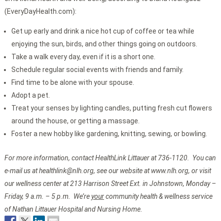
(EveryDayHealth.com):
Get up early and drink a nice hot cup of coffee or tea while
enjoying the sun, birds, and other things going on outdoors.
Take a walk every day, even if it is a short one.
Schedule regular social events with friends and family.
Find time to be alone with your spouse.
Adopt a pet.
Treat your senses by lighting candles, putting fresh cut flowers
around the house, or getting a massage.
Foster a new hobby like gardening, knitting, sewing, or bowling.
For more information, contact HealthLink Littauer at 736-1120. You can
e-mail us at healthlink@nlh.org, see our website at www.nlh.org, or visit
our wellness center at 213 Harrison Street Ext. in Johnstown, Monday –
Friday, 9 a.m. – 5 p.m. We’re
your
community health & wellness service
of Nathan Littauer Hospital and Nursing Home.