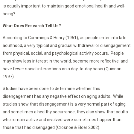
is equally important to maintain good emotional health and well-
being?
What Does Research Tell Us?
According to Cummings & Henry (1961), as people enter into late
adulthood, a very typical and gradual withdrawal or disengagement
from physical, social, and psychological activity occurs. People
may show less interest in the world, become more reflective, and
have fewer social interactions on a day-to-day basis (Quinnan
1997).
Studies have been done to determine whether this
disengagement has any negative effect on aging adults. While
studies show that disengagement is a very normal part of aging,
and sometimes a healthy occurrence, they also show that adults
who remain active and involved were sometimes happier than
those that had disengaged (Crosnoe & Elder 2002).