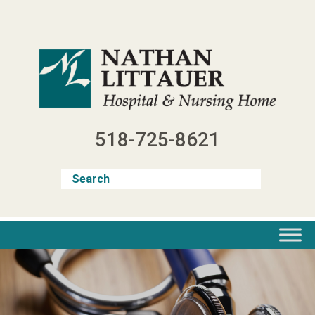
Skip
to
content
518-725-8621