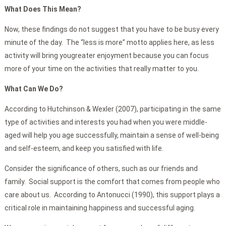
What Does This Mean?
Now, these findings do not suggest that you have to be busy every
minute of the day. The “less is more” motto applies here, as less
activity will bring yougreater enjoyment because you can focus
more of your time on the activities that really matter to you.
What Can We Do?
According to Hutchinson & Wexler (2007), participating in the same
type of activities and interests you had when you were middle-
aged will help you age successfully, maintain a sense of well-being
and self-esteem, and keep you satisfied with life.
Consider the significance of others, such as our friends and
family. Social support is the comfort that comes from people who
care about us. According to Antonucci (1990), this support plays a
critical role in maintaining happiness and successful aging.