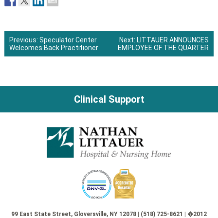
Previous:
Speculator Center
Next:
LITTAUER ANNOUNCES
Welcomes Back Practitioner
EMPLOYEE OF THE QUARTER
Post
navigation
Clinical Support
99 East State Street, Gloversville, NY 12078 | (518) 725-8621 | �2012