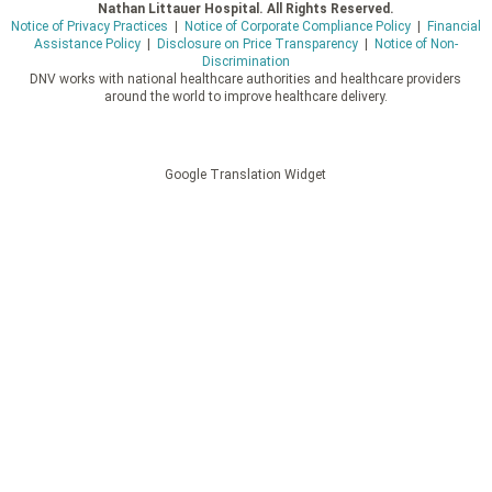
Nathan Littauer Hospital. All Rights Reserved.
Notice of Privacy Practices
|
Notice of Corporate Compliance Policy
|
Financial
Assistance Policy
|
Disclosure on Price Transparency
|
Notice of Non-
Discrimination
DNV works with national healthcare authorities and healthcare providers
around the world to improve healthcare delivery.
Google Translation Widget