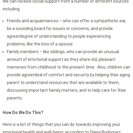
We can receive social support from a number of different sources
including:
Friends and acquaintances – who can offer a sympathetic ear,
be a sounding board for issues or concerns, and provide
agreatdegree of understanding to people experiencing
problems, like the loss of a spouse.
Family members – like siblings, who can provide an unusual
amount of emotional support as they share old, pleasant
memories from childhood to the present time. Also, children can
provide agreatdeal of comfort and security by helping their aging
parent to understand resources that are available to them,
discussing important family matters, and to help care for their
parents.
How Do We Do This?
Here is a list of things that you can do towards improving your
emotional health and well-being, according to Diana Rodriguez