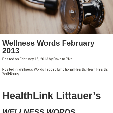
Wellness Words February
2013
Posted on
February 15, 2013
by
Dakota Pike
Posted in
Wellness Words
Tagged
Emotional Health
,
Heart Health;
,
Well-Being
HealthLink Littauer’s
WELLNESS WORDS