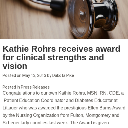
Kathie Rohrs receives award
for clinical strengths and
vision
Posted on
May 13, 2013
by
Dakota Pike
Posted in
Press Releases
Congratulations to our own Kathie Rohrs, MSN, RN, CDE, a
Patient Education Coordinator and Diabetes Educator at
Littauer who was awarded the prestigious Ellen Burns Award
by the Nursing Organization from Fulton, Montgomery and
Schenectady counties last week. The Award is given