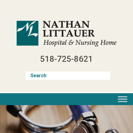
Skip
to
content
518-725-8621