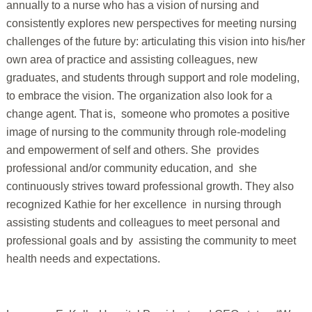
annually to a nurse who has a vision of nursing and
consistently explores new perspectives for meeting nursing
challenges of the future by: articulating this vision into his/her
own area of practice and assisting colleagues, new
graduates, and students through support and role modeling,
to embrace the vision. The organization also look for a
change agent. That is, someone who promotes a positive
image of nursing to the community through role-modeling
and empowerment of self and others. She provides
professional and/or community education, and she
continuously strives toward professional growth. They also
recognized Kathie for her excellence in nursing through
assisting students and colleagues to meet personal and
professional goals and by assisting the community to meet
health needs and expectations.