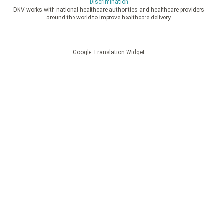
Discrimination
DNV works with national healthcare authorities and healthcare providers
around the world to improve healthcare delivery.
Google Translation Widget