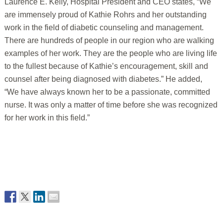
Laurence E. Kelly, Hospital President and CEO states, “We
are immensely proud of Kathie Rohrs and her outstanding
work in the field of diabetic counseling and management.
There are hundreds of people in our region who are walking
examples of her work. They are the people who are living life
to the fullest because of Kathie’s encouragement, skill and
counsel after being diagnosed with diabetes.” He added,
“We have always known her to be a passionate, committed
nurse. It was only a matter of time before she was recognized
for her work in this field.”