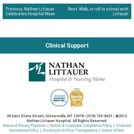
Previous:
Nathan Littauer
Next:
Walk, or roll to school with
Celebrates Hospital Week
Littauer
Post
navigation
Clinical Support
99 East State Street, Gloversville, NY 12078 | (518) 725-8621 | �2012
Nathan Littauer Hospital. All Rights Reserved.
Notice of Privacy Practices
|
Notice of Corporate Compliance Policy
|
Financial
Assistance Policy
|
Disclosure on Price Transparency
|
Notice of Non-