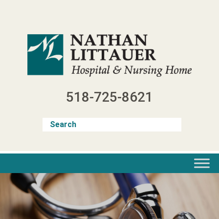
Skip
to
content
518-725-8621