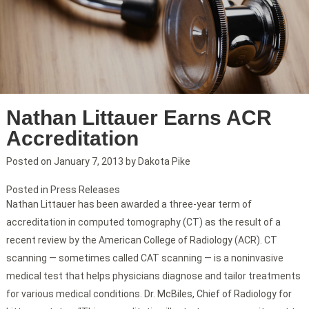
Nathan Littauer Earns ACR
Accreditation
Posted on
January 7, 2013
by
Dakota Pike
Posted in
Press Releases
Nathan Littauer has been awarded a three-year term of
accreditation in computed tomography (CT) as the result of a
recent review by the American College of Radiology (ACR). CT
scanning — sometimes called CAT scanning — is a noninvasive
medical test that helps physicians diagnose and tailor treatments
for various medical conditions. Dr. McBiles, Chief of Radiology for