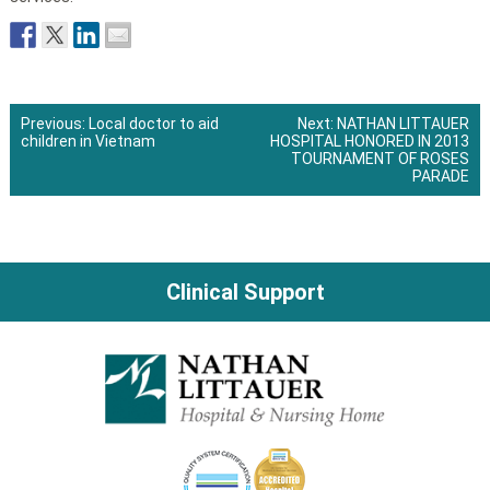
Previous:
Local doctor to aid
Next:
NATHAN LITTAUER
children in Vietnam
HOSPITAL HONORED IN 2013
Post
TOURNAMENT OF ROSES
PARADE
navigation
Clinical Support