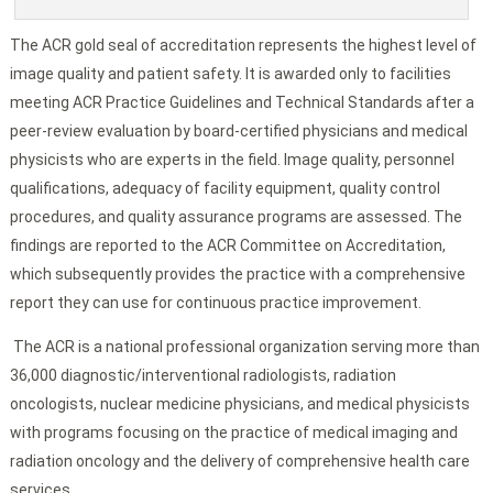
The ACR gold seal of accreditation represents the highest level of
image quality and patient safety. It is awarded only to facilities
meeting ACR Practice Guidelines and Technical Standards after a
peer-review evaluation by board-certified physicians and medical
physicists who are experts in the field. Image quality, personnel
qualifications, adequacy of facility equipment, quality control
procedures, and quality assurance programs are assessed. The
findings are reported to the ACR Committee on Accreditation,
which subsequently provides the practice with a comprehensive
report they can use for continuous practice improvement.
The ACR is a national professional organization serving more than
36,000 diagnostic/interventional radiologists, radiation
oncologists, nuclear medicine physicians, and medical physicists
with programs focusing on the practice of medical imaging and
radiation oncology and the delivery of comprehensive health care
services.