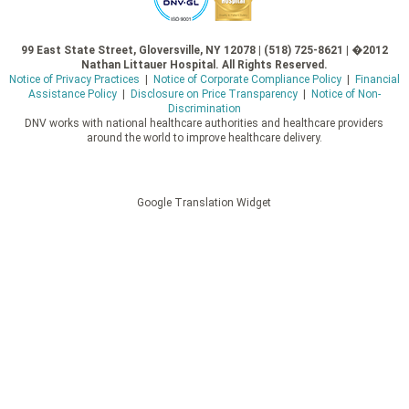
99 East State Street, Gloversville, NY 12078 | (518) 725-8621 | �2012
Nathan Littauer Hospital. All Rights Reserved.
Notice of Privacy Practices
|
Notice of Corporate Compliance Policy
|
Financial
Assistance Policy
|
Disclosure on Price Transparency
|
Notice of Non-
Discrimination
DNV works with national healthcare authorities and healthcare providers
around the world to improve healthcare delivery.
Google Translation Widget