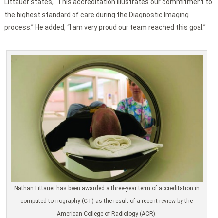
Littauer states, “This accreditation illustrates our commitment to
the highest standard of care during the Diagnostic Imaging
process.” He added, “I am very proud our team reached this goal.”
Nathan Littauer has been awarded a three-year term of accreditation in
computed tomography (CT) as the result of a recent review by the
American College of Radiology (ACR).