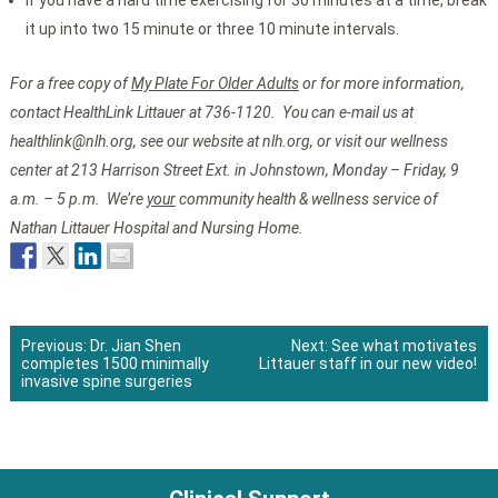
If you have a hard time exercising for 30 minutes at a time, break
it up into two 15 minute or three 10 minute intervals.
For a free copy of
My Plate For Older Adults
or for more information,
contact HealthLink Littauer at 736-1120. You can e-mail us at
healthlink@nlh.org, see our website at nlh.org, or visit our wellness
center at 213 Harrison Street Ext. in Johnstown, Monday – Friday, 9
a.m. – 5 p.m. We’re
your
community health & wellness service of
Nathan Littauer Hospital and Nursing Home.
Previous:
Dr. Jian Shen
Next:
See what motivates
completes 1500 minimally
Littauer staff in our new video!
Post
invasive spine surgeries
navigation