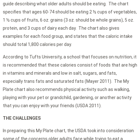
guide describing what older adults should be eating. The chart
specifies that ages 60-74 should be eating 2 ½ cups of vegetables,
1 ½ cups of fruits, 6 oz. grains (3 oz. should be whole grains), 5 oz.
protein, and 3 cups of dairy each day. The chart also gives
examples for each food group, and states that the caloric intake
should total 1,800 calories per day.
According to Tufts University, a school that focuses on nutrition, it
is recommended that these calories consist of foods that are high
in vitamins and minerals and low in salt, sugars, and fats,
especially trans fats and saturated fats (Mayer 2011). The My
Plate chart also recommends physical activity such as walking,
playing with your pet or grandchild, gardening, or another activity
that you can enjoy with your friends (USDA 2011).
THE CHALLENGES
In preparing this My Plate chart, the USDA took into consideration
some of the concerns older adults face while trying to eat a