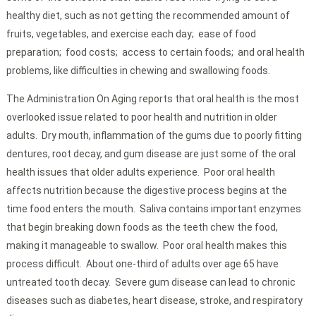
healthy diet, such as not getting the recommended amount of
fruits, vegetables, and exercise each day; ease of food
preparation; food costs; access to certain foods; and oral health
problems, like difficulties in chewing and swallowing foods.
The Administration On Aging reports that oral health is the most
overlooked issue related to poor health and nutrition in older
adults. Dry mouth, inflammation of the gums due to poorly fitting
dentures, root decay, and gum disease are just some of the oral
health issues that older adults experience. Poor oral health
affects nutrition because the digestive process begins at the
time food enters the mouth. Saliva contains important enzymes
that begin breaking down foods as the teeth chew the food,
making it manageable to swallow. Poor oral health makes this
process difficult. About one-third of adults over age 65 have
untreated tooth decay. Severe gum disease can lead to chronic
diseases such as diabetes, heart disease, stroke, and respiratory