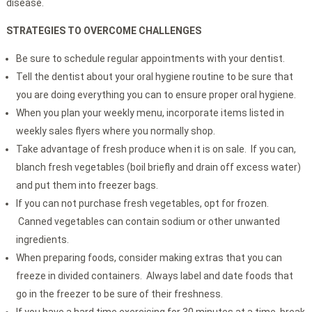
disease.
STRATEGIES TO OVERCOME CHALLENGES
Be sure to schedule regular appointments with your dentist.
Tell the dentist about your oral hygiene routine to be sure that
you are doing everything you can to ensure proper oral hygiene.
When you plan your weekly menu, incorporate items listed in
weekly sales flyers where you normally shop.
Take advantage of fresh produce when it is on sale. If you can,
blanch fresh vegetables (boil briefly and drain off excess water)
and put them into freezer bags.
If you can not purchase fresh vegetables, opt for frozen.
Canned vegetables can contain sodium or other unwanted
ingredients.
When preparing foods, consider making extras that you can
freeze in divided containers. Always label and date foods that
go in the freezer to be sure of their freshness.