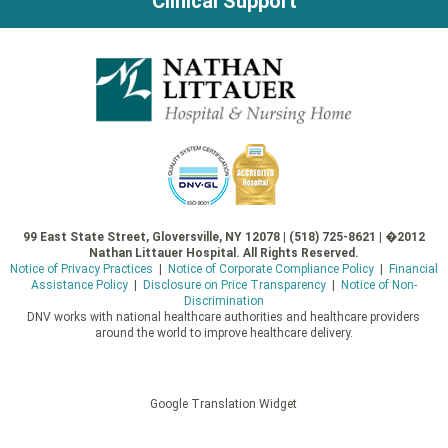
Clinical Support
99 East State Street, Gloversville, NY 12078 | (518) 725-8621 | �2012
Nathan Littauer Hospital. All Rights Reserved.
Notice of Privacy Practices
|
Notice of Corporate Compliance Policy
|
Financial
Assistance Policy
|
Disclosure on Price Transparency
|
Notice of Non-
Discrimination
DNV works with national healthcare authorities and healthcare providers
around the world to improve healthcare delivery.
Google Translation Widget