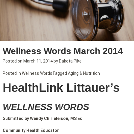
Wellness Words March 2014
Posted on
March 11, 2014
by
Dakota Pike
Posted in
Wellness Words
Tagged
Aging & Nutrition
HealthLink Littauer’s
WELLNESS WORDS
Submitted by Wendy Chirieleison, MS Ed
Community Health Educator