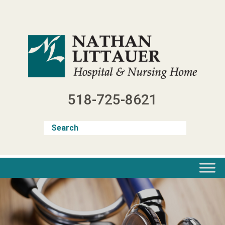
Skip
to
content
518-725-8621