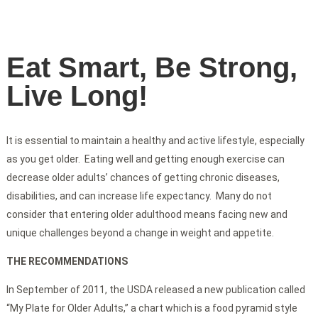
Eat Smart, Be Strong,
Live Long!
It is essential to maintain a healthy and active lifestyle, especially
as you get older. Eating well and getting enough exercise can
decrease older adults’ chances of getting chronic diseases,
disabilities, and can increase life expectancy. Many do not
consider that entering older adulthood means facing new and
unique challenges beyond a change in weight and appetite.
THE RECOMMENDATIONS
In September of 2011, the USDA released a new publication called
“My Plate for Older Adults,” a chart which is a food pyramid style