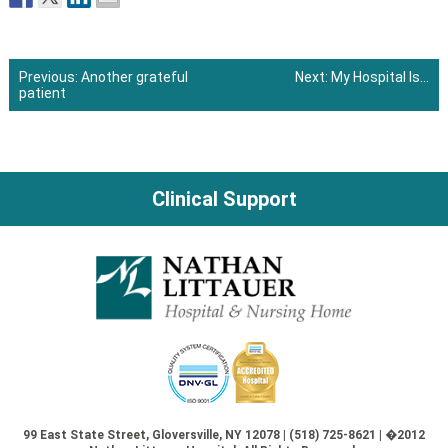
Previous:
Another grateful
Next:
My Hospital Is…
patient
Post
navigation
Clinical Support
99 East State Street, Gloversville, NY 12078 | (518) 725-8621 | �2012