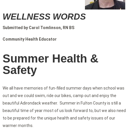
WELLNESS WORDS
Submitted by Carol Tomlinson, RN BS
Community Health Educator
Summer Health &
Safety
We all have memories of fun-filled summer days when school was
out and we could swim, ride our bikes, camp out and enjoy the
beautiful Adirondack weather. Summer in Fulton County is still a
beautiful time of year most of us look forward to, but we also need
to be prepared for the unique health and safety issues of our
warmer months.