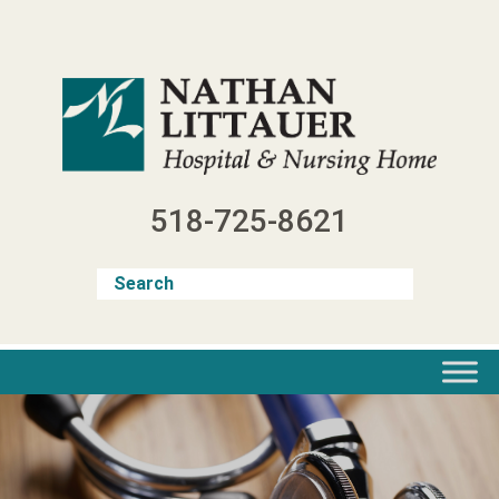
Skip
to
content
518-725-8621