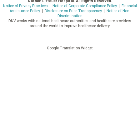
Nathan Littauer Hospital. All Rights Reserved.
Notice of Privacy Practices
|
Notice of Corporate Compliance Policy
|
Financial
Assistance Policy
|
Disclosure on Price Transparency
|
Notice of Non-
Discrimination
DNV works with national healthcare authorities and healthcare providers
around the world to improve healthcare delivery.
Google Translation Widget