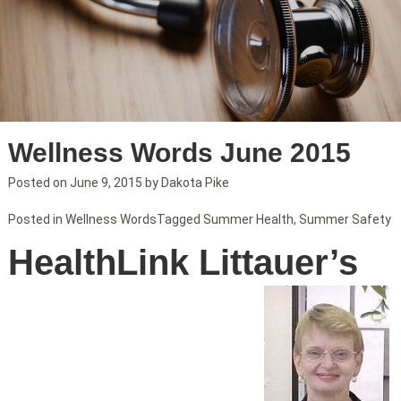
Wellness Words June 2015
Posted on
June 9, 2015
by
Dakota Pike
Posted in
Wellness Words
Tagged
Summer Health
,
Summer Safety
HealthLink Littauer’s