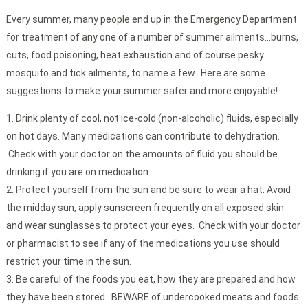
Every summer, many people end up in the Emergency Department
for treatment of any one of a number of summer ailments…burns,
cuts, food poisoning, heat exhaustion and of course pesky
mosquito and tick ailments, to name a few. Here are some
suggestions to make your summer safer and more enjoyable!
Drink plenty of cool, not ice-cold (non-alcoholic) fluids, especially
on hot days. Many medications can contribute to dehydration.
Check with your doctor on the amounts of fluid you should be
drinking if you are on medication.
Protect yourself from the sun and be sure to wear a hat. Avoid
the midday sun, apply sunscreen frequently on all exposed skin
and wear sunglasses to protect your eyes. Check with your doctor
or pharmacist to see if any of the medications you use should
restrict your time in the sun.
Be careful of the foods you eat, how they are prepared and how
they have been stored…BEWARE of undercooked meats and foods