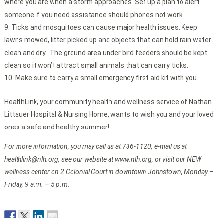
where you are when a storm approaches. Set up a plan to alert
someone if you need assistance should phones not work.
Ticks and mosquitoes can cause major health issues. Keep
lawns mowed, litter picked up and objects that can hold rain water
clean and dry. The ground area under bird feeders should be kept
clean so it won’t attract small animals that can carry ticks.
Make sure to carry a small emergency first aid kit with you.
HealthLink, your community health and wellness service of Nathan
Littauer Hospital & Nursing Home, wants to wish you and your loved
ones a safe and healthy summer!
For more information, you may call us at 736-1120, e-mail us at
healthlink@nlh.org, see our website at www.nlh.org, or visit our NEW
wellness center on 2 Colonial Court in downtown Johnstown, Monday –
Friday, 9 a.m. – 5 p.m.