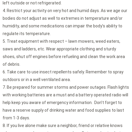
left outside or not refrigerated.
Restrict your activity on very hot and humid days. As we age our
bodies do not adjust as well to extremes in temperature and/or
humidity, and some medications can impair the body’s ability to
regulate its temperature.
Treat equipment with respect – lawn mowers, weed eaters,
saws and ladders, etc. Wear appropriate clothing and sturdy
shoes, shut off engines before refueling and clean the work area
of debris.
Take care to use insect repellents safely. Remember to spray
outdoors or in a well ventilated area.
Be prepared for summer storms and power outages. Flash lights
with working batteries are a must and a battery operated radio will
help keep you aware of emergency information. Don’t forget to
have a reserve supply of drinking water and food supplies to last
from 1-3 days.
If you live alone make sure a neighbor, friend or relative knows