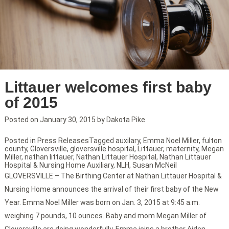
Littauer welcomes first baby
of 2015
Posted on
January 30, 2015
by
Dakota Pike
Posted in
Press Releases
Tagged
auxilary
,
Emma Noel Miller
,
fulton
county
,
Gloversville
,
gloversville hospital
,
Littauer
,
maternity
,
Megan
Miller
,
nathan littauer
,
Nathan Littauer Hospital
,
Nathan Littauer
Hospital & Nursing Home Auxiliary
,
NLH
,
Susan McNeil
GLOVERSVILLE – The Birthing Center at Nathan Littauer Hospital &
Nursing Home announces the arrival of their first baby of the New
Year. Emma Noel Miller was born on Jan. 3, 2015 at 9:45 a.m.
weighing 7 pounds, 10 ounces. Baby and mom Megan Miller of