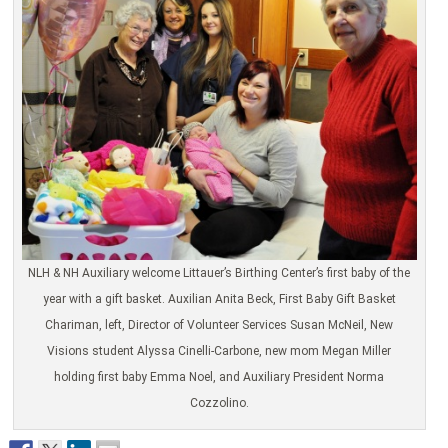
NLH & NH Auxiliary welcome Littauer’s Birthing Center’s first baby of the
year with a gift basket. Auxilian Anita Beck, First Baby Gift Basket
Chariman, left, Director of Volunteer Services Susan McNeil, New
Visions student Alyssa Cinelli-Carbone, new mom Megan Miller
holding first baby Emma Noel, and Auxiliary President Norma
Cozzolino.