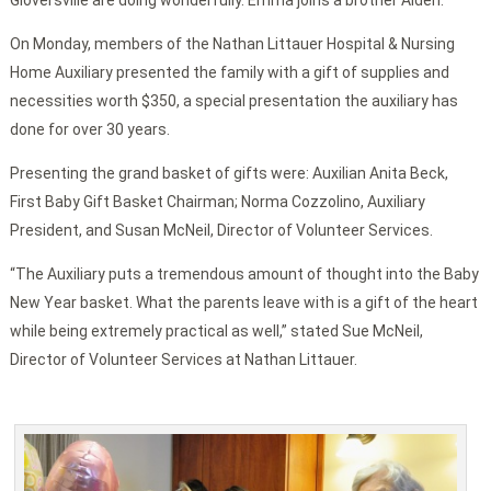
Gloversville are doing wonderfully. Emma joins a brother Aiden.
On Monday, members of the Nathan Littauer Hospital & Nursing
Home Auxiliary presented the family with a gift of supplies and
necessities worth $350, a special presentation the auxiliary has
done for over 30 years.
Presenting the grand basket of gifts were: Auxilian Anita Beck,
First Baby Gift Basket Chairman; Norma Cozzolino, Auxiliary
President, and Susan McNeil, Director of Volunteer Services.
“The Auxiliary puts a tremendous amount of thought into the Baby
New Year basket. What the parents leave with is a gift of the heart
while being extremely practical as well,” stated Sue McNeil,
Director of Volunteer Services at Nathan Littauer.