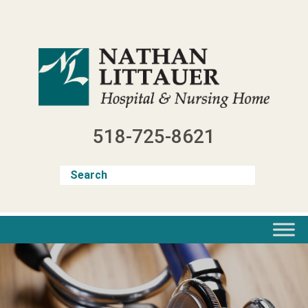
Skip
to
content
518-725-8621