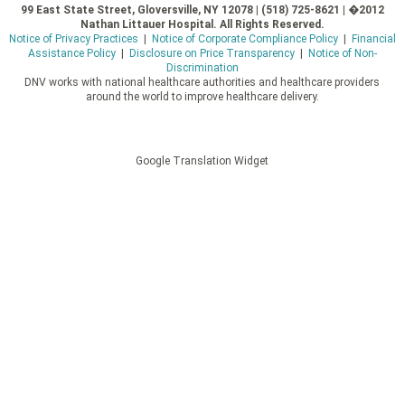
99 East State Street, Gloversville, NY 12078 | (518) 725-8621 | �2012
Nathan Littauer Hospital. All Rights Reserved.
Notice of Privacy Practices
|
Notice of Corporate Compliance Policy
|
Financial
Assistance Policy
|
Disclosure on Price Transparency
|
Notice of Non-
Discrimination
DNV works with national healthcare authorities and healthcare providers
around the world to improve healthcare delivery.
Google Translation Widget