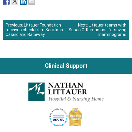
Previous:
Littauer Foundation
Next:
Littauer teams with
receives check from Saratoga
Susan G. Koman for life-saving
Post
Casino and Raceway
mammograms
navigation
Clinical Support