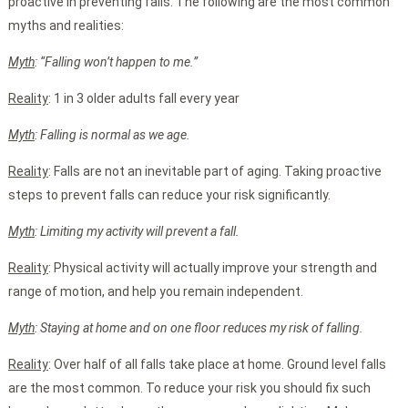
proactive in preventing falls. The following are the most common
myths and realities:
Myth
: “Falling won’t happen to me.”
Reality
: 1 in 3 older adults fall every year
Myth
: Falling is normal as we age.
Reality
: Falls are not an inevitable part of aging. Taking proactive
steps to prevent falls can reduce your risk significantly.
Myth
: Limiting my activity will prevent a fall.
Reality
: Physical activity will actually improve your strength and
range of motion, and help you remain independent.
Myth
: Staying at home and on one floor reduces my risk of falling.
Reality
: Over half of all falls take place at home. Ground level falls
are the most common. To reduce your risk you should fix such