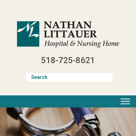
Skip
to
content
518-725-8621