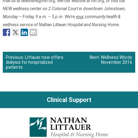
mail us at healthlink@nlh.org
, see our website at nlh.org, or visit our
NEW wellness center on 2 Colonial Court in downtown Johnstown,
Monday – Friday, 9 a.m. – 5 p.m. We’re
your
community health &
wellness service of Nathan Littauer Hospital and Nursing Home.
Previous:
Littauer now offers
Next:
Wellness Words
dialysis for hospitalized
November 2016
Post
patients
navigation
Clinical Support