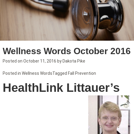
Wellness Words October 2016
Posted on
October 11, 2016
by
Dakota Pike
Posted in
Wellness Words
Tagged
Fall Prevention
HealthLink Littauer’s