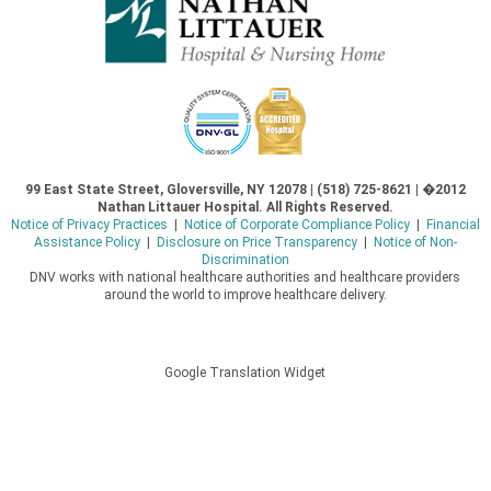
99 East State Street, Gloversville, NY 12078 | (518) 725-8621 | �2012
Nathan Littauer Hospital. All Rights Reserved.
Notice of Privacy Practices
|
Notice of Corporate Compliance Policy
|
Financial
Assistance Policy
|
Disclosure on Price Transparency
|
Notice of Non-
Discrimination
DNV works with national healthcare authorities and healthcare providers
around the world to improve healthcare delivery.
Google Translation Widget