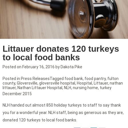
Littauer donates 120 turkeys
to local food banks
Posted on
February 16, 2016
by
Dakota Pike
Posted in
Press Releases
Tagged
food bank
,
food pantry
,
fulton
county
,
Gloversville
,
gloversville hospital
,
Hospital
,
Littauer
,
nathan
littauer
,
Nathan Littauer Hospital
,
NLH
,
nursing home
,
turkey
December 2015
NLH handed out almost 850 holiday turkeys to staff to say thank
you for a wonderful year. NLH staff, being as generous as they are,
donated 120 turkeys to local food banks.