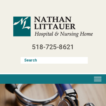
Skip
to
content
518-725-8621