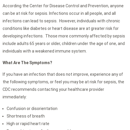
According the Center for Disease Control and Prevention, anyone
can be at risk for sepsis. Infections occur in all people, and all
infections can lead to sepsis. However, individuals with chronic
conditions like diabetes or heart disease are at greater risk for
developing infections. Those more commonly affected by sepsis
include adults 65 years or older, children under the age of one, and
individuals with a weakened immune system.
What Are The Symptoms?
If you have an infection that does not improve, experience any of
the following symptoms, or feel you may be at risk for sepsis, the
CDC recommends contacting your healthcare provider
immediately:
Confusion or disorientation
Shortness of breath
High or rapid heart rate