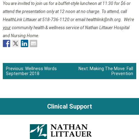
You are invited to join us for a buffet-style luncheon at 11:30 for $6 or
attend the presentation only at 12 noon at no charge. To attend, call
HealthLink Littauer at 518-736-1120 or email healthlink@nlh.org. We’re
your
community health & wellness service of Nathan Littauer Hospital
and Nursing Home.
Previous:
Wellness Words
Next:
Making The Move: Fall
September 2018
Prevention
Post
navigation
Clinical Support