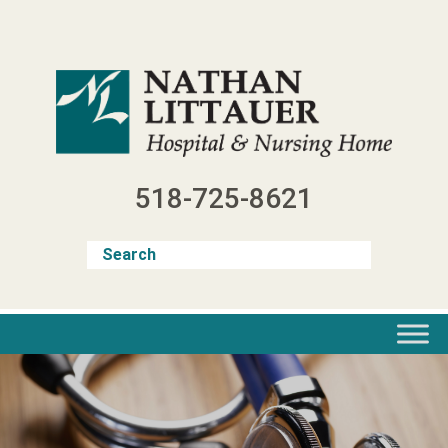
Skip
to
content
518-725-8621