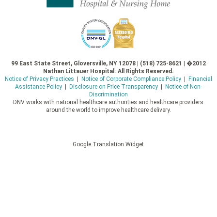
99 East State Street, Gloversville, NY 12078 | (518) 725-8621 | �2012
Nathan Littauer Hospital. All Rights Reserved.
Notice of Privacy Practices
|
Notice of Corporate Compliance Policy
|
Financial
Assistance Policy
|
Disclosure on Price Transparency
|
Notice of Non-
Discrimination
DNV works with national healthcare authorities and healthcare providers
around the world to improve healthcare delivery.
Google Translation Widget