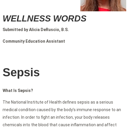
WELLNESS WORDS
Submitted by Alicia DeRuscio, B.S.
Community Education Assistant
Sepsis
What Is Sepsis?
The National Institute of Health defines sepsis as a serious
medical condition caused by the body’s immune response to an
infection. In order to fight an infection, your body releases
chemicals into the blood that cause inflammation and affect