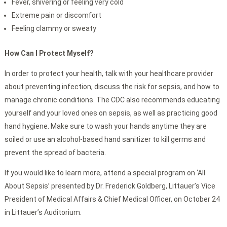
Fever, shivering or feeling very cold
Extreme pain or discomfort
Feeling clammy or sweaty
How Can I Protect Myself?
In order to protect your health, talk with your healthcare provider
about preventing infection, discuss the risk for sepsis, and how to
manage chronic conditions. The CDC also recommends educating
yourself and your loved ones on sepsis, as well as practicing good
hand hygiene. Make sure to wash your hands anytime they are
soiled or use an alcohol-based hand sanitizer to kill germs and
prevent the spread of bacteria.
If you would like to learn more, attend a special program on ‘All
About Sepsis’ presented by Dr. Frederick Goldberg, Littauer’s Vice
President of Medical Affairs & Chief Medical Officer, on October 24
in Littauer’s Auditorium.