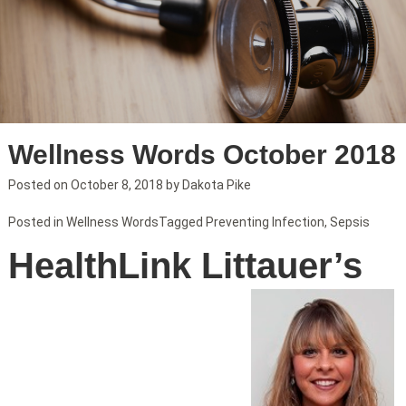
Wellness Words October 2018
Posted on
October 8, 2018
by
Dakota Pike
Posted in
Wellness Words
Tagged
Preventing Infection
,
Sepsis
HealthLink Littauer’s