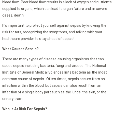
blood flow. Poor blood flow results in a lack of oxygen and nutrients
supplied to organs, which can lead to organ failure and, in severe
cases, death.
It’s important to protect yourself against sepsis by knowing the
risk factors, recognizing the symptoms, and talking with your
healthcare provider to stay ahead of sepsis!
What Causes Sepsis?
There are many types of disease-causing organisms that can
cause sepsis including bacteria, fungi and viruses. The National
Institute of General Medical Sciences lists bacteria as the most
common cause of sepsis. Often times, sepsis occurs from an
infection within the blood, but sepsis can also result from an
infection of a single body part such as the lungs, the skin, or the
urinary tract.
Who Is At Risk For Sepsis?