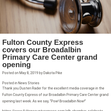
Fulton County Express
covers our Broadalbin
Primary Care Center grand
opening
Posted on
May 8, 2019
by
Dakota Pike
Posted in
News Stories
Thank you Dusten Rader for the excellent media coverage in the
Fulton County Express of our Broadalbin Primary Care Center grand
opening last week. As we say, “Pow! Broadalbin Now!”