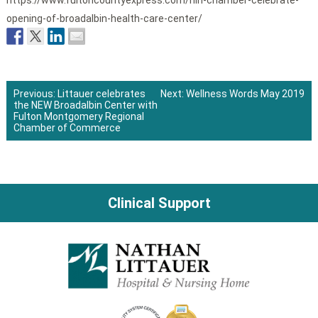
https://www.fultoncountyexpress.com/nlh-chamber-celebrate-
opening-of-broadalbin-health-care-center/
Previous:
Littauer celebrates
Next:
Wellness Words May 2019
the NEW Broadalbin Center with
Post
Fulton Montgomery Regional
Chamber of Commerce
navigation
Clinical Support