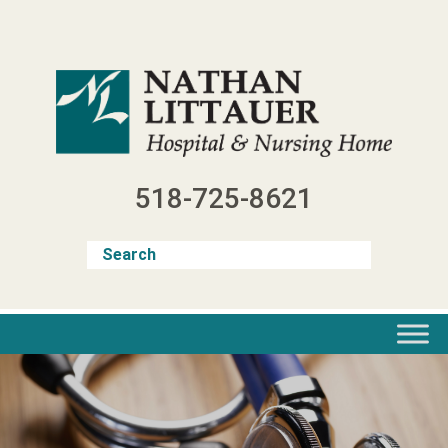
Skip
to
content
518-725-8621