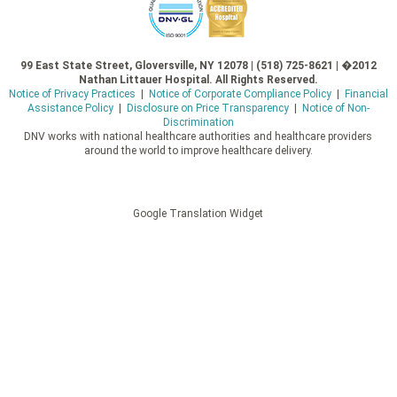
99 East State Street, Gloversville, NY 12078 | (518) 725-8621 | �2012
Nathan Littauer Hospital. All Rights Reserved.
Notice of Privacy Practices
|
Notice of Corporate Compliance Policy
|
Financial
Assistance Policy
|
Disclosure on Price Transparency
|
Notice of Non-
Discrimination
DNV works with national healthcare authorities and healthcare providers
around the world to improve healthcare delivery.
Google Translation Widget