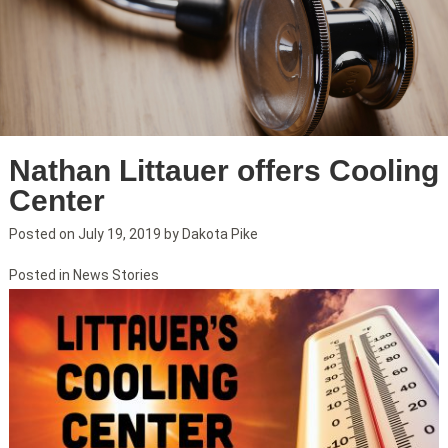
Nathan Littauer offers Cooling
Center
Posted on
July 19, 2019
by
Dakota Pike
Posted in
News Stories