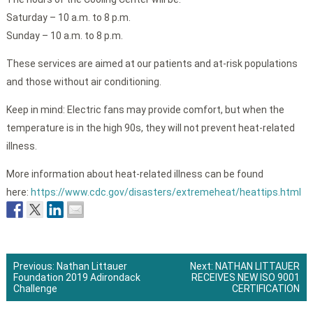
Saturday – 10 a.m. to 8 p.m.
Sunday – 10 a.m. to 8 p.m.
These services are aimed at our patients and at-risk populations
and those without air conditioning.
Keep in mind: Electric fans may provide comfort, but when the
temperature is in the high 90s, they will not prevent heat-related
illness.
More information about heat-related illness can be found
here:
https://www.cdc.gov/disasters/extremeheat/heattips.html
Previous:
Nathan Littauer
Next:
NATHAN LITTAUER
Foundation 2019 Adirondack
RECEIVES NEW ISO 9001
Post
Challenge
CERTIFICATION