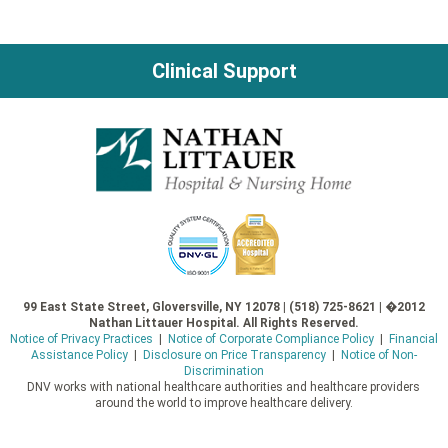
navigation
Clinical Support
99 East State Street, Gloversville, NY 12078 | (518) 725-8621 | �2012
Nathan Littauer Hospital. All Rights Reserved.
Notice of Privacy Practices
|
Notice of Corporate Compliance Policy
|
Financial
Assistance Policy
|
Disclosure on Price Transparency
|
Notice of Non-
Discrimination
DNV works with national healthcare authorities and healthcare providers
around the world to improve healthcare delivery.