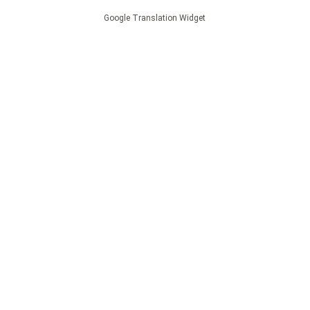
Google Translation Widget