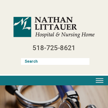
Skip
to
content
518-725-8621