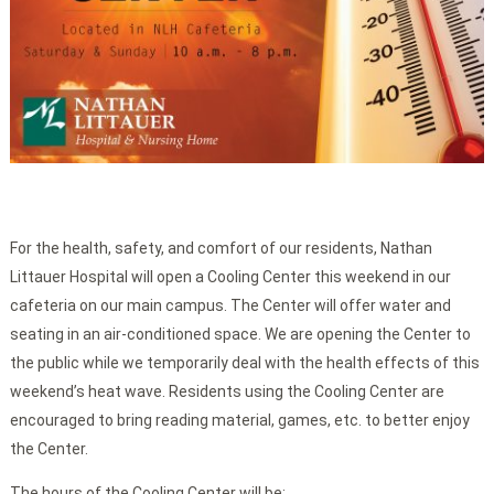
For the health, safety, and comfort of our residents, Nathan
Littauer Hospital will open a Cooling Center this weekend in our
cafeteria on our main campus. The Center will offer water and
seating in an air-conditioned space. We are opening the Center to
the public while we temporarily deal with the health effects of this
weekend’s heat wave. Residents using the Cooling Center are
encouraged to bring reading material, games, etc. to better enjoy
the Center.
The hours of the
Cooling Center will be: