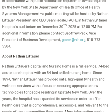
In accordance with public notification requirements—as required
by the New York State Department of Health Office of Health
Systems Management—a public meeting will be hosted by Nathan
Littauer President and CEO Sean Fadale, FACHE in Nathan Littauer
th
Hospital’s auditorium on December 30
, 2025 at 12:00 PM. For
additional information, please contact Geoffrey Peck, Vice
President of Business Development,
gpeck@nlh.org
, 518-773-
5504.
About Nathan Littauer
Nathan Littauer Hospital and Nursing Home is a full-service, 74-bed
acute care hospital with an 84-bed skilled nursing home. Since
1894, Nathan Littauer has provided safe, high-quality health and
wellness services with a focus on securing appropriate new
technologies for people residing in Upstate New York. Over the
years, the hospital has expanded its services in order to offer
health care that is comprehensive, accessible, and relevant to the
needs of the communities they serve. More information can be