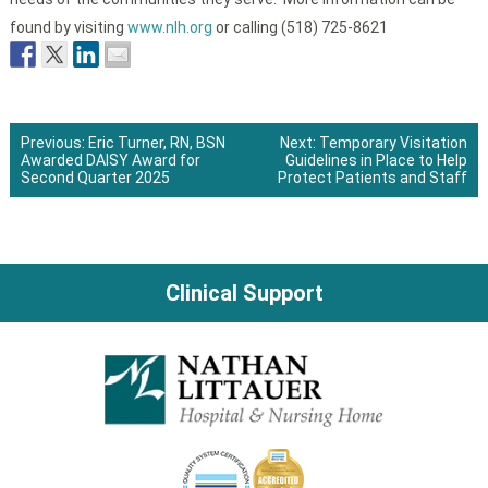
found by visiting
www.nlh.org
or calling (518) 725-8621
Previous:
Eric Turner, RN, BSN
Next:
Temporary Visitation
Awarded DAISY Award for
Guidelines in Place to Help
Post
Second Quarter 2025
Protect Patients and Staff
navigation
Clinical Support