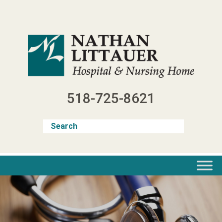
Skip
to
content
518-725-8621