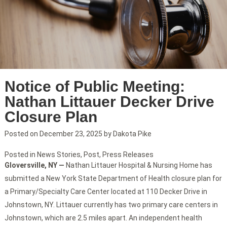
Notice of Public Meeting:
Nathan Littauer Decker Drive
Closure Plan
Posted on
December 23, 2025
by
Dakota Pike
Posted in
News Stories
,
Post
,
Press Releases
Gloversville, NY —
Nathan Littauer Hospital & Nursing Home has
submitted a New York State Department of Health closure plan for
a Primary/Specialty Care Center located at 110 Decker Drive in
Johnstown, NY. Littauer currently has two primary care centers in
Johnstown, which are 2.5 miles apart. An independent health