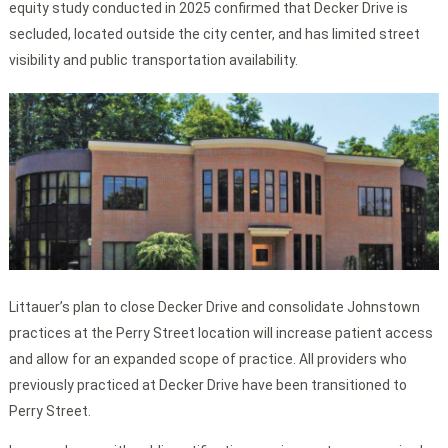
equity study conducted in 2025 confirmed that Decker Drive is
secluded, located outside the city center, and has limited street
visibility and public transportation availability.
Littauer’s plan to close Decker Drive and consolidate Johnstown
practices at the Perry Street location will increase patient access
and allow for an expanded scope of practice. All providers who
previously practiced at Decker Drive have been transitioned to
Perry Street.