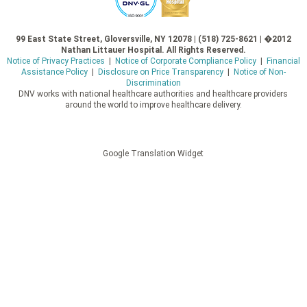
99 East State Street, Gloversville, NY 12078 | (518) 725-8621 | �2012
Nathan Littauer Hospital. All Rights Reserved.
Notice of Privacy Practices
|
Notice of Corporate Compliance Policy
|
Financial
Assistance Policy
|
Disclosure on Price Transparency
|
Notice of Non-
Discrimination
DNV works with national healthcare authorities and healthcare providers
around the world to improve healthcare delivery.
Google Translation Widget