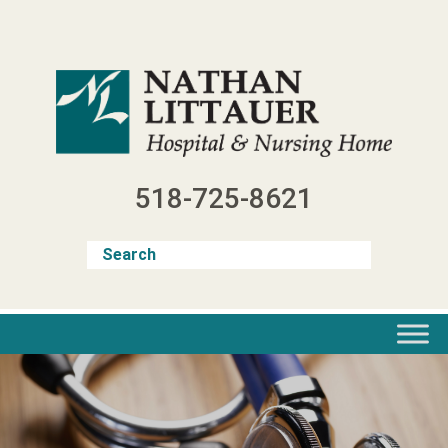
Skip
to
content
518-725-8621