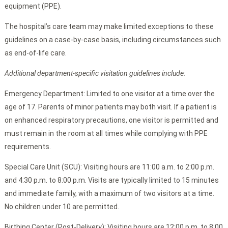
equipment (PPE).
The hospital’s care team may make limited exceptions to these
guidelines on a case-by-case basis, including circumstances such
as end-of-life care.
Additional department-specific visitation guidelines include:
Emergency Department: Limited to one visitor at a time over the
age of 17. Parents of minor patients may both visit. If a patient is
on enhanced respiratory precautions, one visitor is permitted and
must remain in the room at all times while complying with PPE
requirements.
Special Care Unit (SCU): Visiting hours are 11:00 a.m. to 2:00 p.m.
and 4:30 p.m. to 8:00 p.m. Visits are typically limited to 15 minutes
and immediate family, with a maximum of two visitors at a time.
No children under 10 are permitted.
Birthing Center (Post-Delivery): Visiting hours are 12:00 p.m. to 8:00