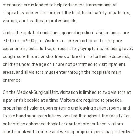
measures are intended to help reduce the transmission of
respiratory viruses and protect the health and safety of patients,
visitors, and healthcare professionals.
Under the updated guidelines, general inpatient visiting hours are
7:00 a.m. to 9:00 p.m. Visitors are asked not to visit if they are
experiencing cold, flu-like, or respiratory symptoms, including fever,
cough, sore throat, or shortness of breath. To further reduce risk,
children under the age of 17 are not permitted to visit inpatient
areas, and all visitors must enter through the hospital’s main
entrance.
On the Medical-Surgical Unit, visitation is limited to two visitors at
a patient’s bedside at a time. Visitors are required to practice
proper hand hygiene upon entering and leaving patient rooms and
to use hand sanitizer stations located throughout the facility. For
patients on enhanced droplet or contact precautions, visitors
must speak with a nurse and wear appropriate personal protective