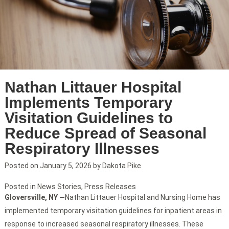
Nathan Littauer Hospital
Implements Temporary
Visitation Guidelines to
Reduce Spread of Seasonal
Respiratory Illnesses
Posted on
January 5, 2026
by
Dakota Pike
Posted in
News Stories
,
Press Releases
Gloversville, NY —
Nathan Littauer Hospital and Nursing Home has
implemented temporary visitation guidelines for inpatient areas in
response to increased seasonal respiratory illnesses. These