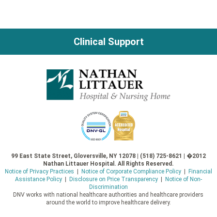
Clinical Support
99 East State Street, Gloversville, NY 12078 | (518) 725-8621 | �2012
Nathan Littauer Hospital. All Rights Reserved.
Notice of Privacy Practices
|
Notice of Corporate Compliance Policy
|
Financial
Assistance Policy
|
Disclosure on Price Transparency
|
Notice of Non-
Discrimination
DNV works with national healthcare authorities and healthcare providers
around the world to improve healthcare delivery.