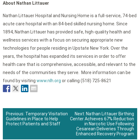
About Nathan Littauer
Nathan Littauer Hospital and Nursing Home is a full-service, 74-bed
acute care hospital with an 84-bed skilled nursing home. Since
1894, Nathan Littauer has provided safe, high-quality health and
wellness services with a focus on securing appropriate new
technologies for people residing in Upstate New York. Over the
years, the hospital has expanded its services in order to offer
health care that is comprehensive, accessible, and relevant to the
needs of the communities they serve. More information can be
found by visiting
www.nlh.org
or calling (518) 725-8621
Previous:
Temporary Visitation
Next:
Nathan Littauer Birthing
Guidelines in Place to Help
Center Achieves 67% Reduction
Post
Protect Patients and Staff
in Narcotic Use Following
Cesarean Deliveries Through
navigation
Enhanced Recovery Program