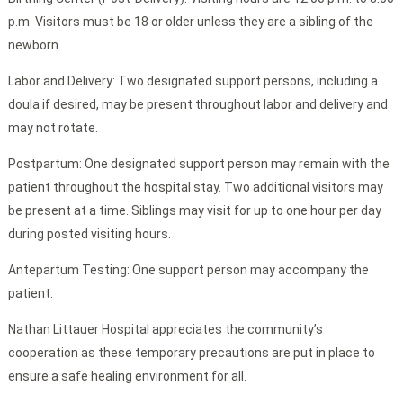
p.m. Visitors must be 18 or older unless they are a sibling of the
newborn.
Labor and Delivery: Two designated support persons, including a
doula if desired, may be present throughout labor and delivery and
may not rotate.
Postpartum: One designated support person may remain with the
patient throughout the hospital stay. Two additional visitors may
be present at a time. Siblings may visit for up to one hour per day
during posted visiting hours.
Antepartum Testing: One support person may accompany the
patient.
Nathan Littauer Hospital appreciates the community’s
cooperation as these temporary precautions are put in place to
ensure a safe healing environment for all.