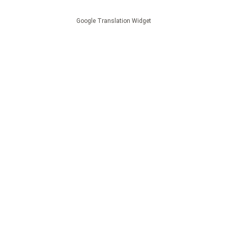
Google Translation Widget