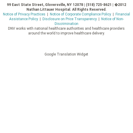
99 East State Street, Gloversville, NY 12078 | (518) 725-8621 | �2012
Nathan Littauer Hospital. All Rights Reserved.
Notice of Privacy Practices
|
Notice of Corporate Compliance Policy
|
Financial
Assistance Policy
|
Disclosure on Price Transparency
|
Notice of Non-
Discrimination
DNV works with national healthcare authorities and healthcare providers
around the world to improve healthcare delivery.
Google Translation Widget