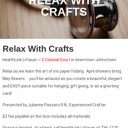
RELAX WITH
CRAFTS
Relax With Crafts
HealthLink Littauer ~
2 Colonial Court
in downtown Johnstown
Relax as we learn the art of iris paper folding. April showers bring
May flowers … you’ll be amazed as you create a beautiful, elegant
and EASY piece suitable for hanging, gift giving, or as a greeting
card!
Presented by Julianne Passero R.N., Experienced Crafter
$3 fee payable at the door includes all materials
Space is limited…to attend, call HealthLink Littauer at 736-1120