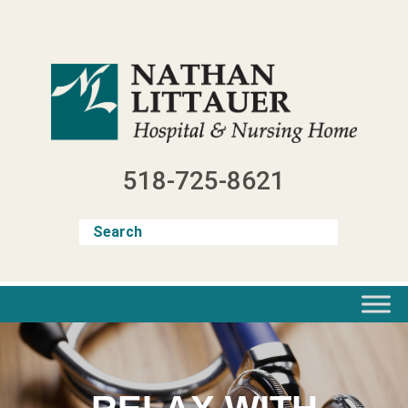
Skip
to
content
518-725-8621