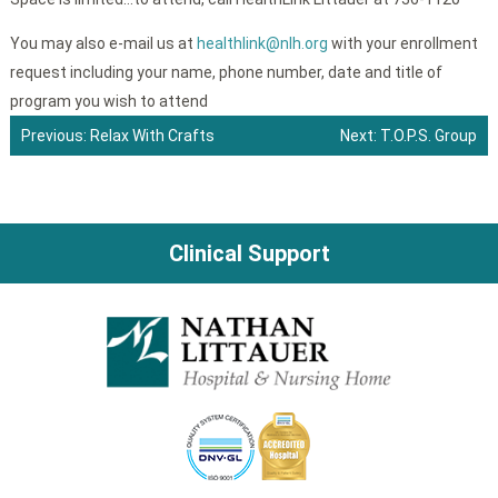
You may also e-mail us at
healthlink@nlh.org
with your enrollment
request including your name, phone number, date and title of
program you wish to attend
Previous:
Relax With Crafts
Next:
T.O.P.S. Group
Post
navigation
Clinical Support